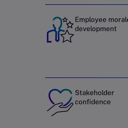
Employee moral
development
Stakeholder
confidence