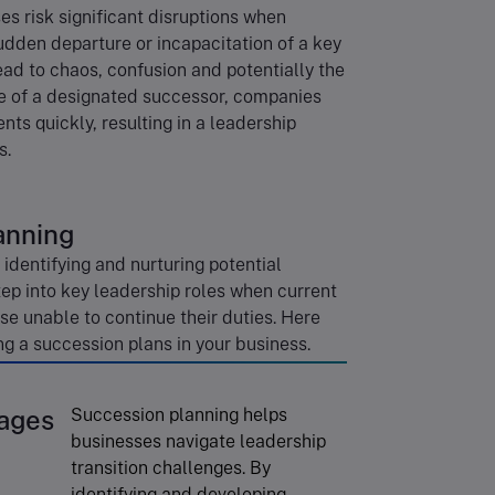
s risk significant disruptions when
udden departure or incapacitation of a key
ead to chaos, confusion and potentially the
ce of a designated successor, companies
ts quickly, resulting in a leadership
s.
anning
identifying and nurturing potential
tep into key leadership roles when current
se unable to continue their duties. Here
g a succession plans in your business.
ages
Succession planning helps
businesses navigate leadership
transition challenges. By
identifying and developing