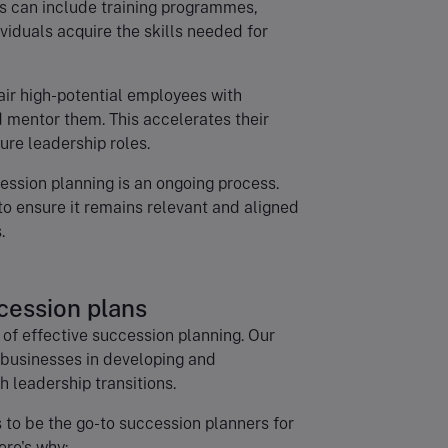
 can include training programmes,
viduals acquire the skills needed for
Pair high-potential employees with
 mentor them. This accelerates their
re leadership roles.
ession planning is an ongoing process.
to ensure it remains relevant and aligned
.
cession plans
of effective succession planning. Our
 businesses in developing and
 leadership transitions.
 to be the go-to succession planners for
ere's why: