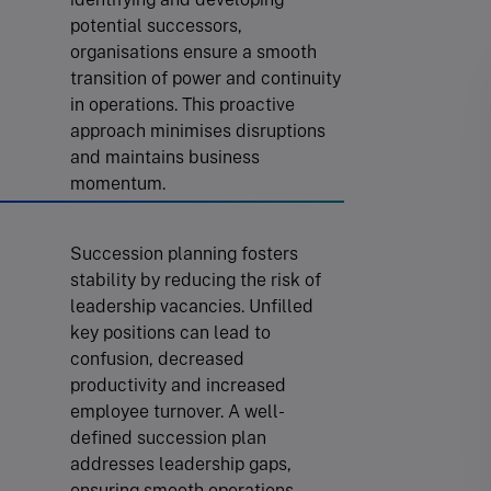
potential successors,
organisations ensure a smooth
transition of power and continuity
in operations. This proactive
approach minimises disruptions
and maintains business
momentum.
Succession planning fosters
stability by reducing the risk of
leadership vacancies. Unfilled
key positions can lead to
confusion, decreased
productivity and increased
employee turnover. A well-
defined succession plan
addresses leadership gaps,
ensuring smooth operations.