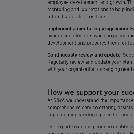
employee development and growth. This
mentoring and job rotations to help indi
future leadership positions.
Implement a mentoring programme
: 
experienced leaders who can guide and
development and prepares them for futu
Continuously review and update
: Succ
Regularly review and update your plan 
with your organisation's changing needs
How we support your suc
At S&W, we understand the importance 
comprehensive service offering assists
implementing strategic plans for smooth
Our expertise and experience enable us
businesses across various industries. H