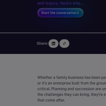
and legacy. Here’s why…
Start the conversation
Share:
Whether a family business has been pa
or it’s an enterprise built from the gr
critical. Planning and succession are u
the challenges they can bring, they're 
that come after.