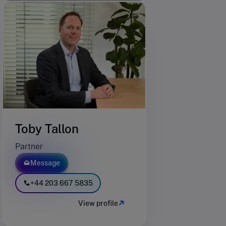
Toby Tallon
Partner
Message
+44 203 667 5835
View profile