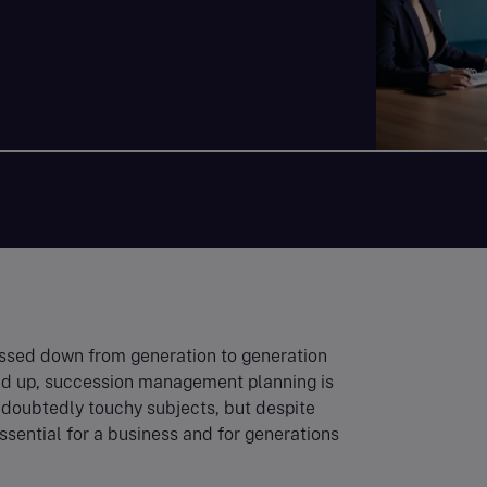
ssed down from generation to generation
ound up, succession management planning is
ndoubtedly touchy subjects, but despite
essential for a business and for generations