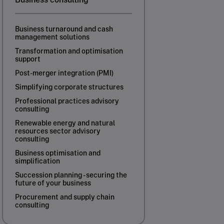
Business turnaround and cash
management solutions
Transformation and optimisation
support
Post-merger integration (PMI)
Simplifying corporate structures
Professional practices advisory
consulting
Renewable energy and natural
resources sector advisory
consulting
Business optimisation and
simplification
Succession planning - securing the
future of your business
Procurement and supply chain
consulting