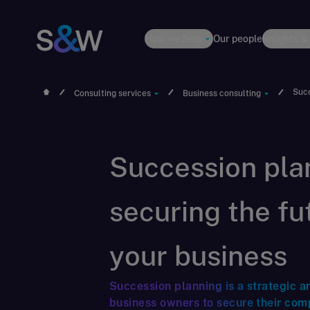
How we help
Our people
Insights &
Succ
Consulting services
Business consulting
Succession plan
securing the fu
your business
Succession planning is a strategic a
business owners to secure their com