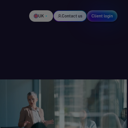
UK
Contact us
Client login