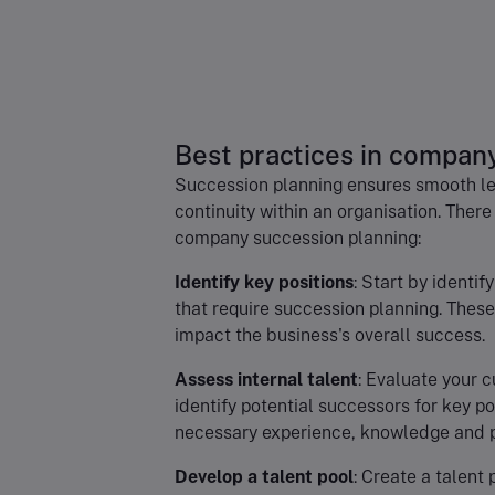
Best practices in compan
Succession planning ensures smooth lea
continuity within an organisation. There
company succession planning:
Identify key positions
: Start by identif
that require succession planning. These 
impact the business's overall success.
Assess internal talent
: Evaluate your c
identify potential successors for key po
necessary experience, knowledge and pot
Develop a talent pool
: Create a talent 