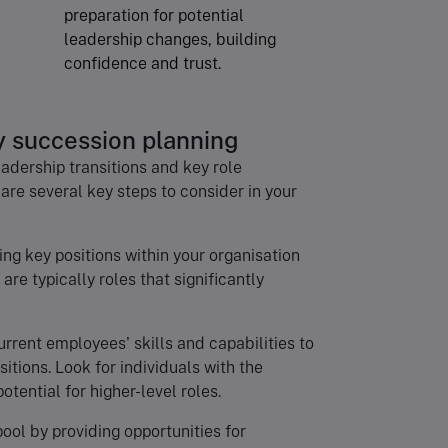
preparation for potential
leadership changes, building
confidence and trust.
y succession planning
dership transitions and key role
 are several key steps to consider in your
ying key positions within your organisation
are typically roles that significantly
urrent employees' skills and capabilities to
sitions. Look for individuals with the
ential for higher-level roles.
pool by providing opportunities for