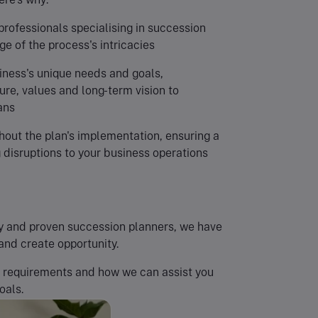
professionals specialising in succession
e of the process's intricacies
iness's unique needs and goals,
re, values and long-term vision to
ans
out the plan's implementation, ensuring a
 disruptions to your business operations
rthy and proven succession planners, we have
and create opportunity.
r requirements and how we can assist you
oals.