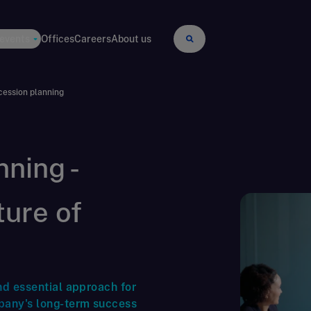
 events
Offices
Careers
About us
ession planning
ning -
ture of
nd essential approach for
pany's long-term success