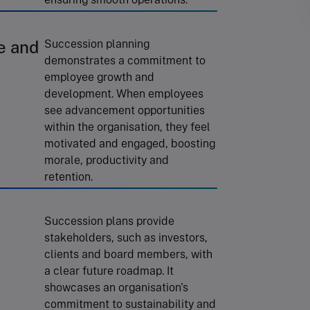
e and
Succession planning
demonstrates a commitment to
employee growth and
development. When employees
see advancement opportunities
within the organisation, they feel
motivated and engaged, boosting
morale, productivity and
retention.
Succession plans provide
stakeholders, such as investors,
clients and board members, with
a clear future roadmap. It
showcases an organisation's
commitment to sustainability and