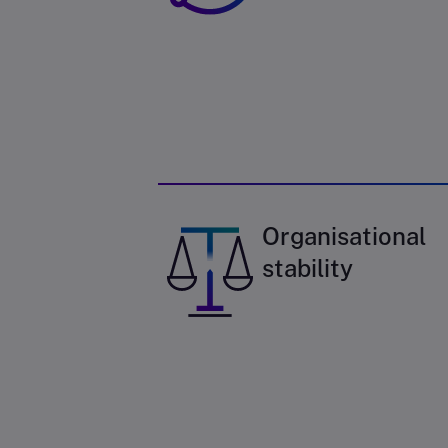
Organisational
stability