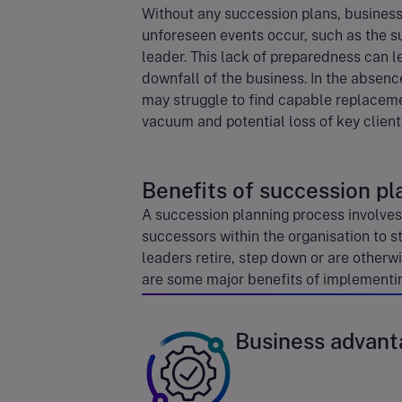
Without any succession plans, businesse
unforeseen events occur, such as the s
leader. This lack of preparedness can l
downfall of the business. In the absen
may struggle to find capable replacemen
vacuum and potential loss of key client
Benefits of succession pl
A succession planning process involves 
successors within the organisation to s
leaders retire, step down or are otherwi
are some major benefits of implementin
Business advant