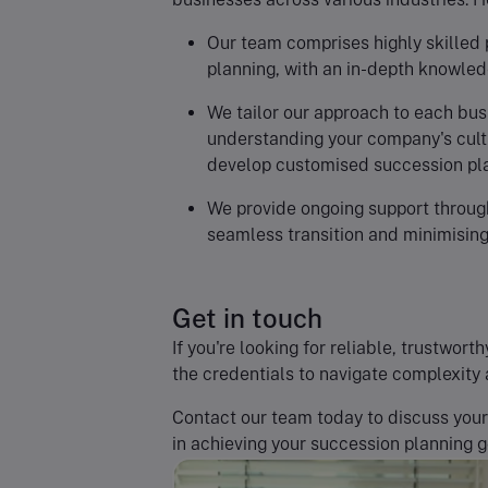
Our team comprises highly skilled 
planning, with an in-depth knowledg
We tailor our approach to each bus
understanding your company's cultu
develop customised succession pl
We provide ongoing support through
seamless transition and minimising
Get in touch
If you're looking for reliable, trustwo
the credentials to navigate complexity 
Contact our team today to discuss you
in achieving your succession planning g