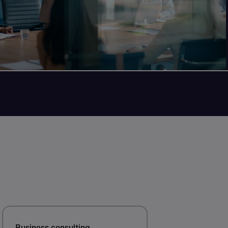
Business consulting