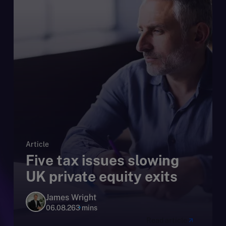
Article
Five tax issues slowing
UK private equity exits
James Wright
06.08.26
3 mins
Read article