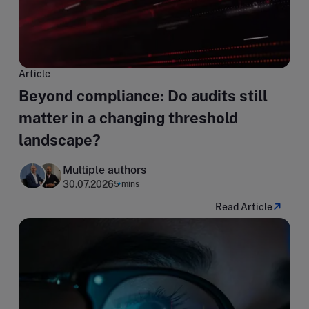
Article
Beyond compliance: Do audits still
matter in a changing threshold
landscape?
Multiple authors
30.07.2026
5 mins
Read Article