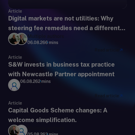
Article
Digital markets are not utilities: Why
steering fee remedies need a different
Multiple authors
regulatory lens
06.08.26
6 mins
Read article
Article
S&W invests in business tax practice
with Newcastle Partner appointment
06.08.26
2 mins
Read article
Article
Capital Goods Scheme changes: A
welcome simplification.
Multiple authors
05.08.26
3 mins