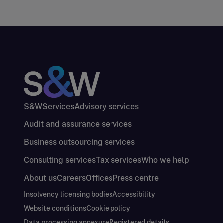
S&W
Services
Advisory services
Audit and assurance services
Business outsourcing services
Consulting services
Tax services
Who we help
About us
Careers
Offices
Press centre
Insolvency licensing bodies
Accessibility
Website conditions
Cookie policy
Data processing annexure
Registered details