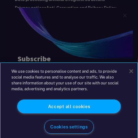
Privacy notices
Anti-Corruption and Bribery Policy
Keeping you safe
Modern Slavery and Human Trafficking Statement
Gender Pay Gap Report
Carbon Reduction Plan
Annual Report and Financial Statements
S&W Partners Group Limited registered in
England at 45 Gresham Street, London EC2V
7BG. No. 04533948
We use cookies to personalise content and ads, to provide
|
+44(0)204 617 55 00
social media features and to analyse our traffic. We also
share information about your use of our site with our social
media, advertising and analytics partners.
©2026 S&W
Accept all cookies
Cookies settings