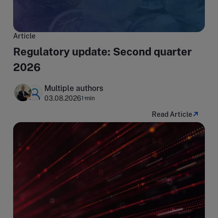
Article
Regulatory update: Second quarter
2026
Multiple authors
03.08.2026
1 min
Read Article