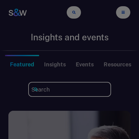
Insights and events
Featured
Insights
Events
Resources