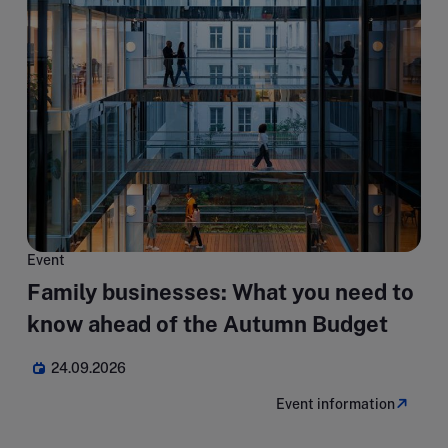
Event
Family businesses: What you need to
know ahead of the Autumn Budget
24.09.2026
Event information