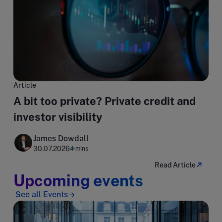
Article
A bit too private? Private credit and
investor visibility
James Dowdall
30.07.2026
4 mins
Read Article
Upcoming events
See all Events