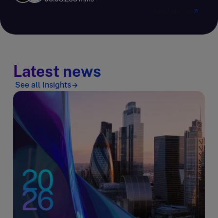
Read article
Latest news
See all Insights