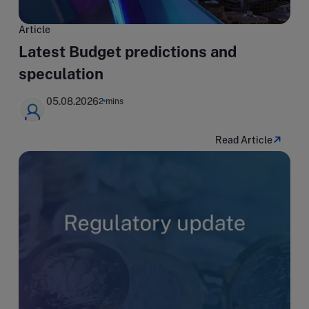
Article
Latest Budget predictions and
speculation
05.08.2026
2 mins
Read Article