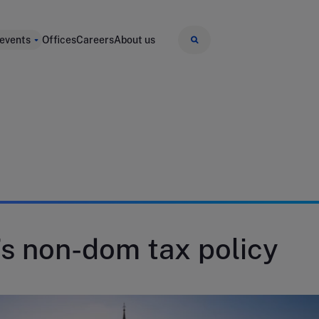
 events
Offices
Careers
About us
s non-dom tax policy