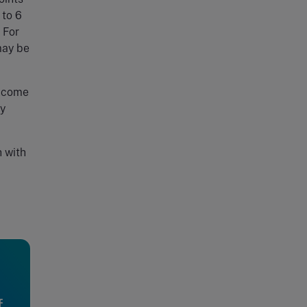
 to 6
 For
may be
income
by
h with
f