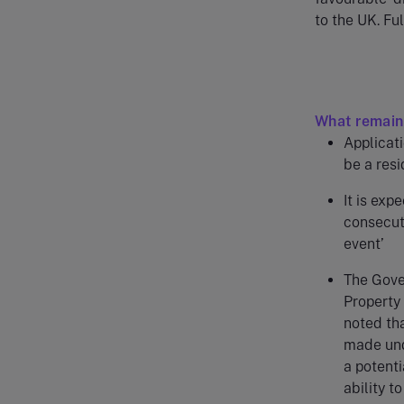
to the UK. Fu
What remain
Applicati
be a res
It is exp
consecuti
event’
The Gover
Property 
noted tha
made unde
a potenti
ability t