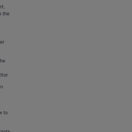
et,
h the
ser
the
tlor
in
w to
oints