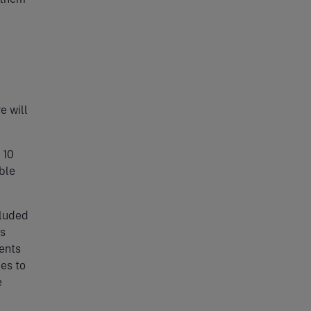
e will
 10
able
cluded
is
ments
es to
e