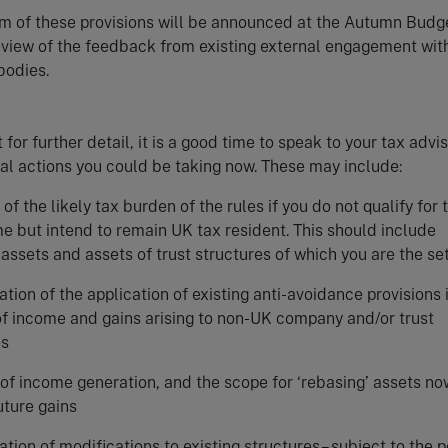
m of these provisions will be announced at the Autumn Budg
eview of the feedback from existing external engagement wit
 bodies.
for further detail, it is a good time to speak to your tax advi
al actions you could be taking now. These may include:
of the likely tax burden of the rules if you do not qualify for 
e but intend to remain UK tax resident. This should include
assets and assets of trust structures of which you are the set
tion of the application of existing anti-avoidance provisions 
of income and gains arising to non-UK company and/or trust
es
of income generation, and the scope for ‘rebasing’ assets no
uture gains
tion of modifications to existing structures– subject to the p