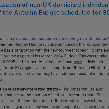
axation of non-UK domiciled individua
f the Autumn Budget scheduled for 3
s from previous announcements involving non-domiciles
regime
-
Jeremy Hunt previously announced the replacement 
e basis of taxation with the new four-year foreign income an
G) regime as part of his March 2024 Budget. This was to take 
pril 2025 and further detail can be found
here
. Individuals
g for the FIG regime will be exempt from UK tax on FIG for the
s after arrival, provided they have not been resident in the te
or
ion of settlor-interested trusts –
The Conservatives also
 changes to the taxation of settlor-interested trusts. The
 ensured that settlors of non-UK resident trusts would be su
 an arising basis on any income and capital gains arising to t