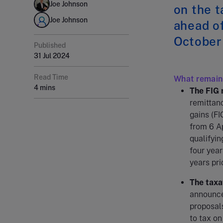
Joe Johnson
on the t
Joe Johnson
ahead o
October
Published
31 Jul 2024
Read Time
What remain
4 mins
The FIG 
remittanc
gains (FI
from 6 A
qualifyin
four year
years pri
The taxat
announced
proposals
to tax on