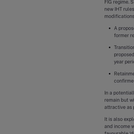
FIG regime. S
new IHT rules
modification
A propos
former r
Transitio
proposed 
year per
Retainme
confirme
In a potenti
remain but wi
attractive as 
It is also ex
and income wi
favourable ‘d