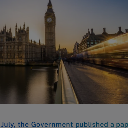
 July, the Government published a pa