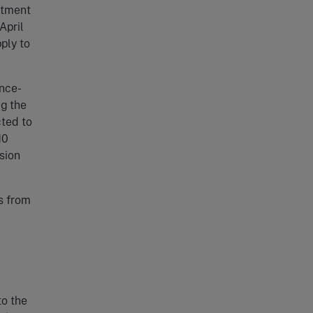
itment
April
ply to
ence-
ng the
cted to
10
ision
s from
to the