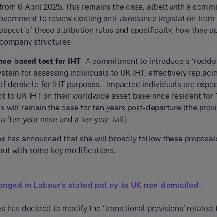
from 6 April 2025. This remains the case, albeit with a comm
overnment to review existing anti-avoidance legislation from 
espect of these attribution rules and specifically, how they ap
 company structures
nce-based test for IHT
- A commitment to introduce a ‘resid
stem for assessing individuals to UK IHT, effectively replaci
of domicile for IHT purposes. Impacted individuals are expe
t to UK IHT on their worldwide asset base once resident for 
is will remain the case for ten years post-departure (the prov
 a ‘ten year nose and a ten year tail’)
s has announced that she will broadly follow these proposal
but with some key modifications.
nged in Labour’s stated policy to UK non-domiciled
 has decided to modify the ‘transitional provisions’ related 