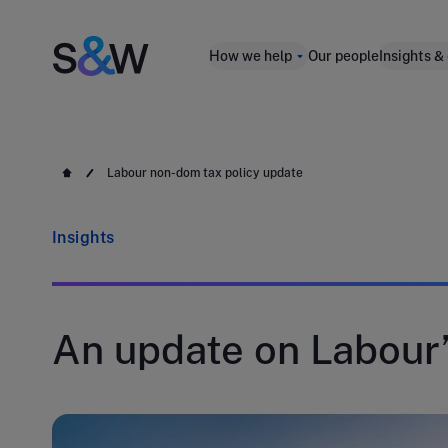
How we help
Our people
Insights &
Labour non-dom tax policy update
Insights
An update on Labour’