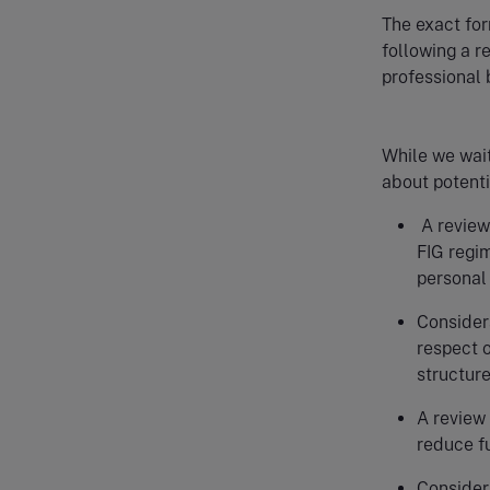
The exact for
following a r
professional
While we wait 
about potenti
A review 
FIG regim
personal 
Considera
respect 
structur
A review 
reduce f
Considera