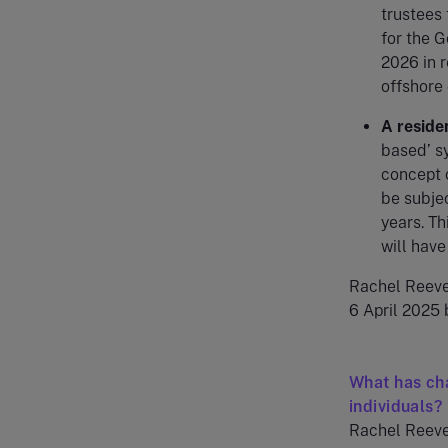
trustees 
for the G
2026 in r
offshore
A reside
based’ sy
concept 
be subjec
years. Th
will have
Rachel Reeve
6 April 2025 
What has cha
individuals?
Rachel Reeves