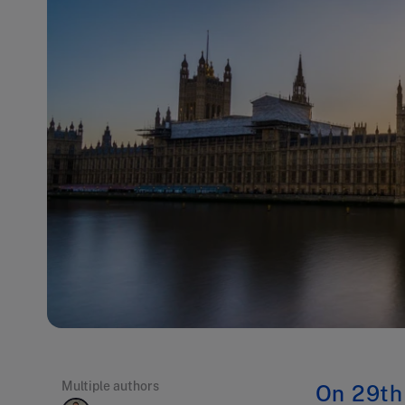
Multiple authors
On 29th