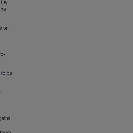
 the
ine
e on
wo-
 to be
l
gains
m them