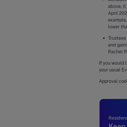
above, it
April 202
example,
lower tha
Trustees 
and gains
Rachel 
If you would 
your usual Ev
Approval cod
Residenc
Keep 