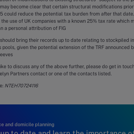
 may become clear that certain structural modifications prior
5 could reduce the potential tax burden from after that date.
 the use of UK companies with a known 25% tax rate which 
n a personal attribution of FIG
should bring their records up to date relating to stockpiled 
 pools, given the potential extension of the TRF announced 
Reeves
like to discuss any of the above further, please do get in touc
elyn Partners contact or one of the contacts listed.
e:
NTEH70724116
e and domicile planning
up to date and learn the importance o