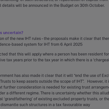
ll details will be announced in the Budget on 30th October.
s uncertain?
on of the new IHT rules – the proposals make it clear that ther
idence-based system for IHT from 6 April 2025
ected that this will apply where a person has been resident for
ve tax years prior to the tax year in which there is a ‘charge
nment has also made it clear that it will “end the use of Ex
Trusts to keep assets outside the scope of IHT”. However, it 
t further consideration is needed for existing trust arrange
r a different regime. There is uncertainty whether this allud
al ‘grandfathering’ of existing excluded property trusts, or th
o dismantle such structures in a tax favourable way