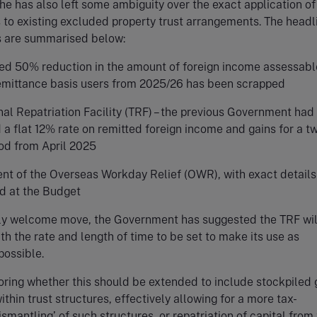
he has also left some ambiguity over the exact application of
 to existing excluded property trust arrangements. The headl
s are summarised below:
ed 50% reduction in the amount of foreign income assessabl
emittance basis users from 2025/26 has been scrapped
nal Repatriation Facility (TRF) – the previous Government had
a flat 12% rate on remitted foreign income and gains for a t
iod from April 2025
nt of the Overseas Workday Relief (OWR), with exact details
d at the Budget
ally welcome move, the Government has suggested the TRF wil
th the rate and length of time to be set to make its use as
possible.
ploring whether this should be extended to include stockpiled 
thin trust structures, effectively allowing for a more tax-
ismantling’ of such structures, or repatriation of capital fro