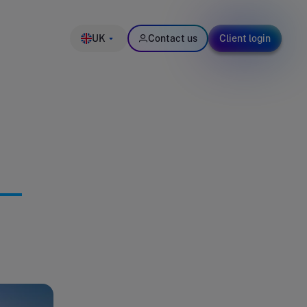
UK
Contact us
Client login