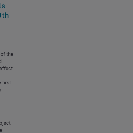
ls
0th
?
of the
d
effect
 first
n
bject
he