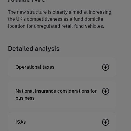
established RIFs.
The new structure is clearly aimed at increasing
the UK’s competitiveness as a fund domicile
location for unregulated retail fund vehicles.
Detailed analysis
Operational taxes
National insurance considerations for
business
ISAs