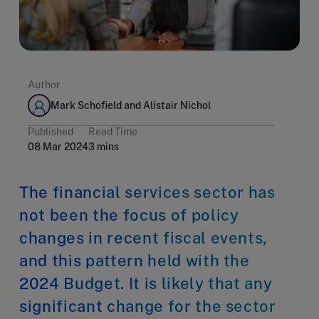
Author
Mark Schofield and Alistair Nichol
Published
Read Time
08 Mar 2024
3 mins
The financial services sector has
not been the focus of policy
changes in recent fiscal events,
and this pattern held with the
2024 Budget. It is likely that any
significant change for the sector