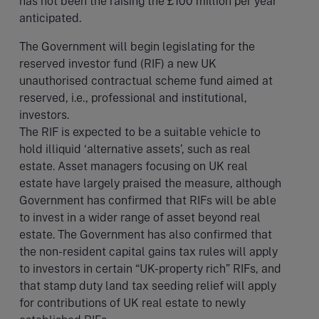
has not been the raising the £100 million per year
anticipated.
The Government will begin legislating for the
reserved investor fund (RIF) a new UK
unauthorised contractual scheme fund aimed at
reserved, i.e., professional and institutional,
investors.
The RIF is expected to be a suitable vehicle to
hold illiquid ‘alternative assets’, such as real
estate. Asset managers focusing on UK real
estate have largely praised the measure, although
Government has confirmed that RIFs will be able
to invest in a wider range of asset beyond real
estate. The Government has also confirmed that
the non-resident capital gains tax rules will apply
to investors in certain “UK-property rich” RIFs, and
that stamp duty land tax seeding relief will apply
for contributions of UK real estate to newly