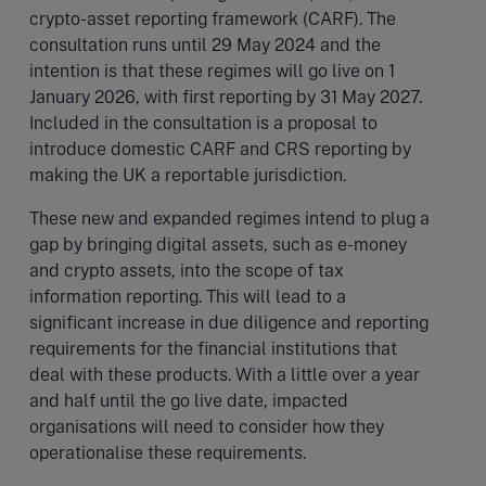
crypto-asset reporting framework (CARF). The
consultation runs until 29 May 2024 and the
intention is that these regimes will go live on 1
January 2026, with first reporting by 31 May 2027.
Included in the consultation is a proposal to
introduce domestic CARF and CRS reporting by
making the UK a reportable jurisdiction.
These new and expanded regimes intend to plug a
gap by bringing digital assets, such as e-money
and crypto assets, into the scope of tax
information reporting. This will lead to a
significant increase in due diligence and reporting
requirements for the financial institutions that
deal with these products. With a little over a year
and half until the go live date, impacted
organisations will need to consider how they
operationalise these requirements.