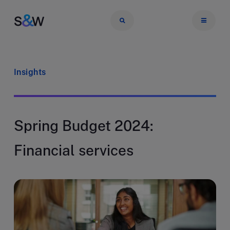
Insights
Spring Budget 2024:
Financial services