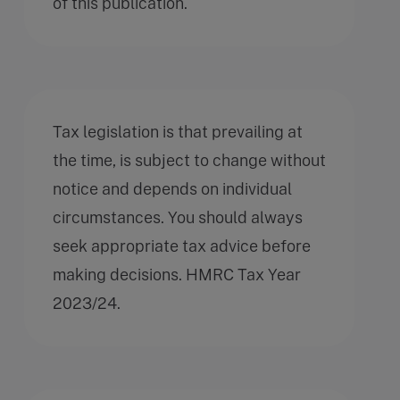
of this publication.
Tax legislation is that prevailing at
the time, is subject to change without
notice and depends on individual
circumstances. You should always
seek appropriate tax advice before
making decisions. HMRC Tax Year
2023/24.