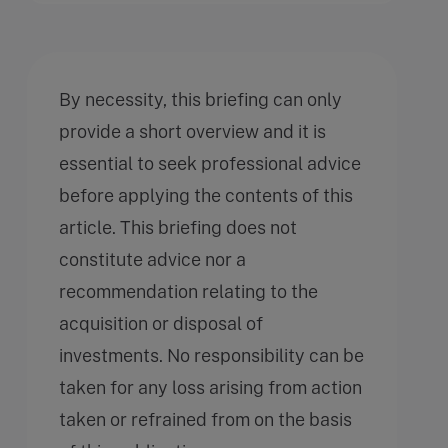
By necessity, this briefing can only
provide a short overview and it is
essential to seek professional advice
before applying the contents of this
article. This briefing does not
constitute advice nor a
recommendation relating to the
acquisition or disposal of
investments. No responsibility can be
taken for any loss arising from action
taken or refrained from on the basis