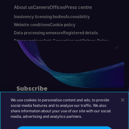
About us
Careers
Offices
Press centre
Insolvency licensing bodies
Accessibility
Website conditions
Cookie policy
Data processing annexure
Registered details
Privacy notices
Anti-Corruption and Bribery Policy
Keeping you safe
Modern Slavery and Human Trafficking Statement
Gender Pay Gap Report
Carbon Reduction Plan
Annual Report and Financial Statements
S&W Partners Group Limited registered in
England at 45 Gresham Street, London EC2V
7BG. No. 04533948
We use cookies to personalise content and ads, to provide
|
+44(0)204 617 55 00
social media features and to analyse our traffic. We also
share information about your use of our site with our social
media, advertising and analytics partners.
©2026 S&W