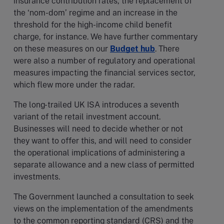
insurance contribution rates, the replacement of
the ‘nom-dom’ regime and an increase in the
threshold for the high-income child benefit
charge, for instance. We have further commentary
on these measures on our
Budget hub
. There
were also a number of regulatory and operational
measures impacting the financial services sector,
which flew more under the radar.
The long-trailed UK ISA introduces a seventh
variant of the retail investment account.
Businesses will need to decide whether or not
they want to offer this, and will need to consider
the operational implications of administering a
separate allowance and a new class of permitted
investments.
The Government launched a consultation to seek
views on the implementation of the amendments
to the common reporting standard (CRS) and the