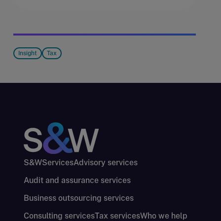
Insight
Tax
S&W
Services
Advisory services
Audit and assurance services
Business outsourcing services
Consulting services
Tax services
Who we help