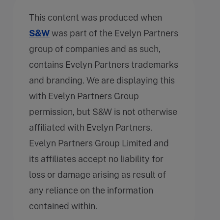
This content was produced when
S&W
was part of the Evelyn Partners
group of companies and as such,
contains Evelyn Partners trademarks
and branding. We are displaying this
with Evelyn Partners Group
permission, but S&W is not otherwise
affiliated with Evelyn Partners.
Evelyn Partners Group Limited and
its affiliates accept no liability for
loss or damage arising as result of
any reliance on the information
contained within.