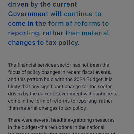
driven by the current
Government will continue to
come in the form of reforms to
reporting, rather than material
changes to tax policy.
The financial services sector has not been the
focus of policy changes in recent fiscal events,
and this pattern held with the 2024 Budget. It is
likely that any significant change for the sector
driven by the current Government will continue to
come in the form of reforms to reporting, rather
than material changes to tax policy.
There were several headline-grabbing measures
in the budget - the reductions in the national