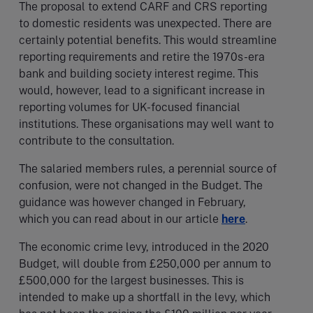
The proposal to extend CARF and CRS reporting
to domestic residents was unexpected. There are
certainly potential benefits. This would streamline
reporting requirements and retire the 1970s-era
bank and building society interest regime. This
would, however, lead to a significant increase in
reporting volumes for UK-focused financial
institutions. These organisations may well want to
contribute to the consultation.
The salaried members rules, a perennial source of
confusion, were not changed in the Budget. The
guidance was however changed in February,
which you can read about in our article
here
.
The economic crime levy, introduced in the 2020
Budget, will double from £250,000 per annum to
£500,000 for the largest businesses. This is
intended to make up a shortfall in the levy, which