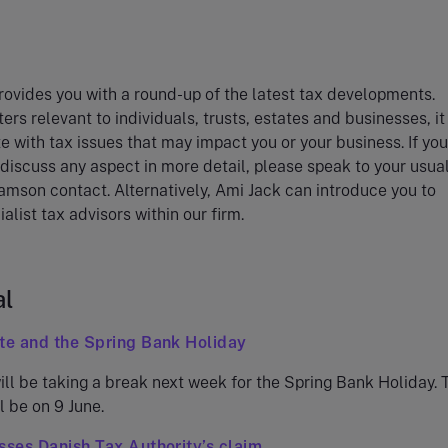
ovides you with a round-up of the latest tax developments.
ers relevant to individuals, trusts, estates and businesses, i
e with tax issues that may impact you or your business. If you
 discuss any aspect in more detail, please speak to your usua
amson contact. Alternatively, Ami Jack can introduce you to
alist tax advisors within our firm.
al
te and the Spring Bank Holiday
ll be taking a break next week for the Spring Bank Holiday. 
l be on 9 June.
sses Danish Tax Authority’s claim