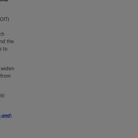
OIT)
ch
nd the
s to
 widen
 from
ill
-and-