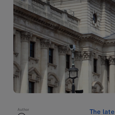
Author
The late