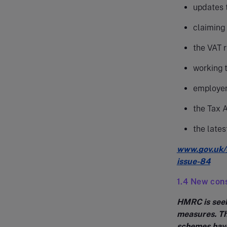
updates t
claiming
the VAT 
working 
employer
the Tax 
the lates
www.gov.uk/
issue-84
1.4 New cons
HMRC is seek
measures. T
schemes have