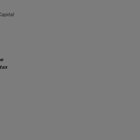
apital
he
tax