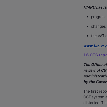
HMRC has issu
progress 
changes t
the VAT 
www.tax.org
1.6 OTS repo
The Office of
review of CG
administrativ
by the Gove
The first repo
CGT system as
distorted. Th