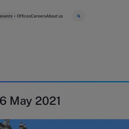
 events
Offices
Careers
About us
26 May 2021