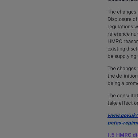
The changes 
Disclosure o
regulations 
reference nu
HMRC reasona
existing disc
be supplying 
The changes 
the definitio
being a promo
The consultat
take effect 
www.gov.uk/g
potas-regim
1.5 HMRC dig