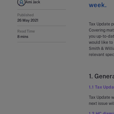
Ami Jack
week.
Published
26 May 2021
Tax Update pr
Covering matt
Read Time
you up-to-dat
8 mins
would like to
Smith & Willi
relevant speci
1. Gener
1.1 Tax Upda
Tax Update wi
next issue wil
1.2 HC dismi