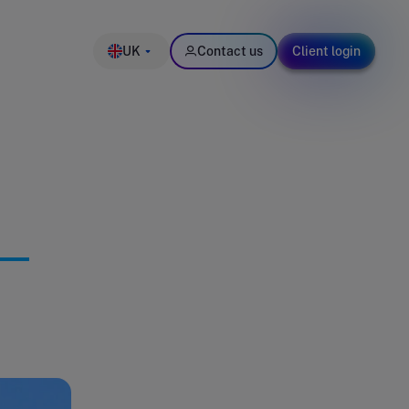
UK
Contact us
Client login