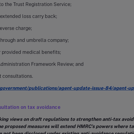
o the Trust Registration Service;
 extended loss carry back;
reverse charge;
through and umbrella company;
 provided medical benefits;
Administration Framework Review; and
t consultations.
government/publications/agent-update-issue-84/agent-up
ultation on tax avoidance
ing views on draft regulations to strengthen anti-tax avoi
he proposed measures will extend HMRC’s powers where ta
 not been disclosed under existing anti-avoidance regulati