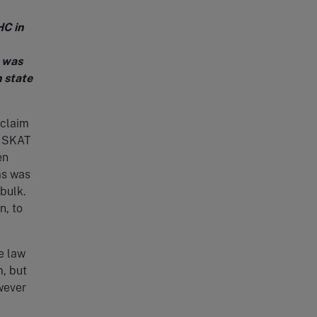
HC in
m was
n state
 claim
e SKAT
en
ms was
bulk.
n, to
e law
m, but
wever