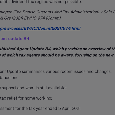
f its dividend tax regime was not possible.
ningen (The Danish Customs And Tax Administration) v Solo C
 & Ors [2021] EWHC 974 (Comm)
org/ew/cases/EWHC/Comm/2021/974.html
ent update 84
lished Agent Update 84, which provides an overview of t
s of which tax agents should be aware, focusing on the new 
gent Update summarises various recent issues and changes,
dance on:
support and what is still available;
tax relief for home working;
ssment for the tax year ended 5 April 2021;