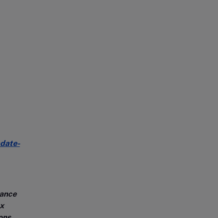
date-
dance
x
ons.