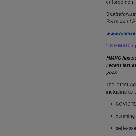
enforcement o
Skatteforvalt
Partners LLP
www.bailii.
1.3 HMRC ag
HMRC has pub
recent issue
year.
The latest A
including gui
COVID-19 
claiming 
self-asse