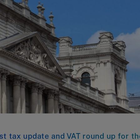
st tax update and VAT round up for th