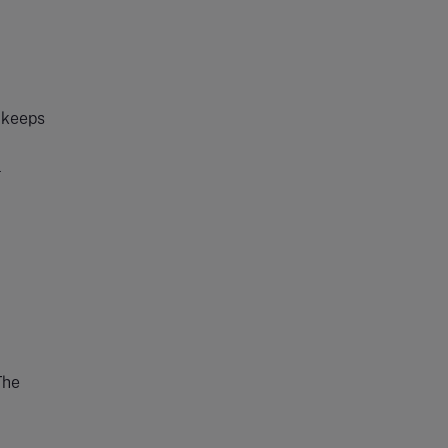
t keeps
l
The