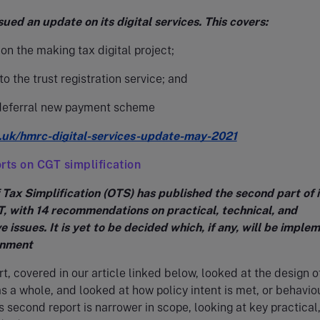
ed an update on its digital services. This covers:
on the making tax digital project;
o the trust registration service; and
deferral new payment scheme
.uk/hmrc-digital-services-update-may-2021
rts on CGT simplification
 Tax Simplification (OTS) has published the second part of i
T, with 14 recommendations on practical, technical, and
e issues. It is yet to be decided which, if any, will be imple
rnment
rt, covered in our article linked below, looked at the design o
 a whole, and looked at how policy intent is met, or behavio
is second report is narrower in scope, looking at key practical