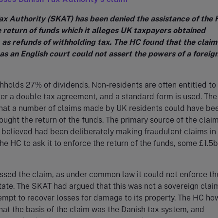
ax Authority (SKAT) has been denied the assistance of the 
e return of funds which it alleges UK taxpayers obtained
 as refunds of withholding tax. The HC found that the clai
as an English court could not assert the powers of a foreig
holds 27% of dividends. Non-residents are often entitled to
der a double tax agreement, and a standard form is used. Th
hat a number of claims made by UK residents could have be
sought the return of the funds. The primary source of the clai
t believed had been deliberately making fraudulent claims in 
the HC to ask it to enforce the return of the funds, some £1.5b
ssed the claim, as under common law it could not enforce th
state. The SKAT had argued that this was not a sovereign clai
empt to recover losses for damage to its property. The HC ho
at the basis of the claim was the Danish tax system, and