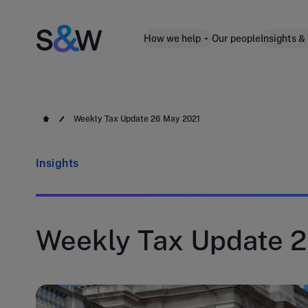
How we help
Our people
Insights &
Weekly Tax Update 26 May 2021
Insights
Weekly Tax Update 