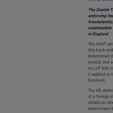
The Danish T
enforcing th
fraudulently,
inadmissible 
in England
.
The SKAT with
this back un
determined t
invalid, and 
an LLP that i
It applied to 
Denmark.
The HC dismi
of a foreign 
simply an att
determined th