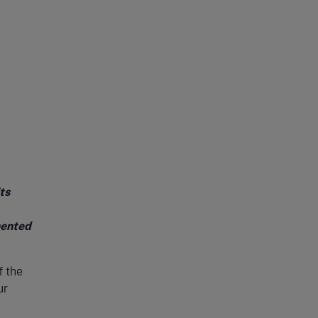
ts
mented
f the
ur
,