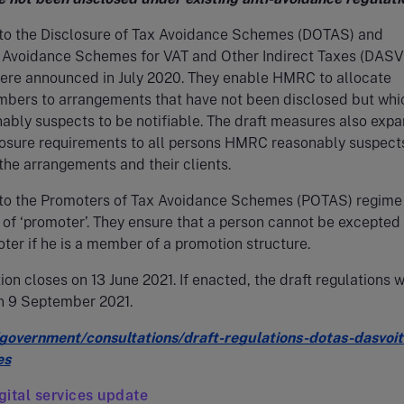
to the Disclosure of Tax Avoidance Schemes (DOTAS) and
f Avoidance Schemes for VAT and Other Indirect Taxes (DASV
were announced in July 2020. They enable HMRC to allocate
mbers to arrangements that have not been disclosed but whi
bly suspects to be notifiable. The draft measures also expa
losure requirements to all persons HMRC reasonably suspect
the arrangements and their clients.
to the Promoters of Tax Avoidance Schemes (POTAS) regime
n of ‘promoter’. They ensure that a person cannot be excepted
ter if he is a member of a promotion structure.
ion closes on 13 June 2021. If enacted, the draft regulations w
on 9 September 2021.
overnment/consultations/draft-regulations-dotas-dasvoit
es
ital services update