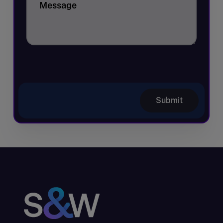
Message
Submit