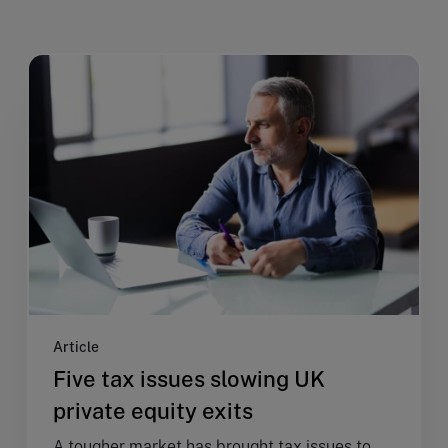
Article
Five tax issues slowing UK
private equity exits
A tougher market has brought tax issues to