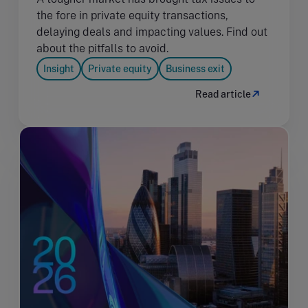
the fore in private equity transactions,
delaying deals and impacting values. Find out
about the pitfalls to avoid.
Insight
Private equity
Business exit
Read article