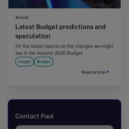
Article
Latest Budget predictions and
speculation
All the latest reports on the changes we might
see in the Autumn 2026 Budget.
Insight
Budget
Read article
Contact Paul