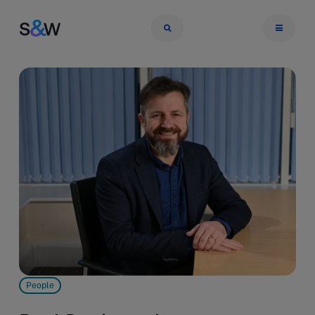
People