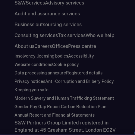
S&W
Services
Advisory services
Audit and assurance services
Business outsourcing services
Consulting services
Tax services
Who we help
About us
Careers
Offices
Press centre
Insolvency licensing bodies
Accessibility
Website conditions
Cookie policy
Data processing annexure
Registered details
Privacy notices
Anti-Corruption and Bribery Policy
Keeping you safe
Modern Slavery and Human Trafficking Statement
Gender Pay Gap Report
Carbon Reduction Plan
Annual Report and Financial Statements
S&W Partners Group Limited registered in
England at 45 Gresham Street, London EC2V