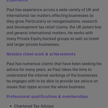
Experience
Paul has experience across a wide variety of UK and
international tax matters affecting businesses as
they grow. Particularly on reorganisations, research
and development tax relief claims, the UK patent box
and general international matters. He works with
many Private Equity backed groups as well as listed
and larger private businesses.
Notable client work & achievements
Paul has numerous clients that have been seeking his
advice for many years, as Paul takes the time to
understand the internal workings of the businesses
he engages with to be able to provide tax advice on
issues that ripple across the whole business.
Professional qualifications & memberships
Chartered Tax Advisor