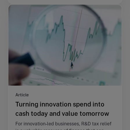
Article
Turning innovation spend into
cash today and value tomorrow
For innovation‑led businesses, R&D tax relief