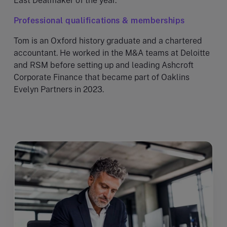
East Dealmaker of the year.
Professional qualifications & memberships
Tom is an Oxford history graduate and a chartered
accountant. He worked in the M&A teams at Deloitte
and RSM before setting up and leading Ashcroft
Corporate Finance that became part of Oaklins
Evelyn Partners in 2023.