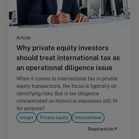
Article
Why private equity investors
should treat international tax as
an operational diligence issue
When it comes to international tax in private
equity transactions, the focus is typically on
identifying risks. But is tax diligence
concentrated on historical exposures still fit
for purpose?
Insight
Private equity
International
Read article