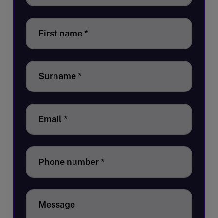
First name
*
Surname
*
Email
*
Phone number
*
Message