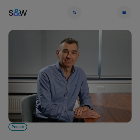
People