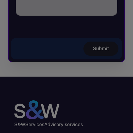
Submit
S&W
Services
Advisory services