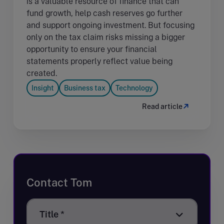
is a valuable resource of finance that can
fund growth, help cash reserves go further
and support ongoing investment. But focusing
only on the tax claim risks missing a bigger
opportunity to ensure your financial
statements properly reflect value being
created.
Insight
Business tax
Technology
Read article
Contact Tom
Title
Title *
*