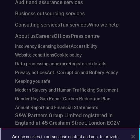
Audit and assurance services
Business outsourcing services
Consulting services
Tax services
Who we help
About us
Careers
Offices
Press centre
Insolvency licensing bodies
Accessibility
Website conditions
Cookie policy
Data processing annexure
Registered details
Privacy notices
Anti-Corruption and Bribery Policy
Keeping you safe
Modern Slavery and Human Trafficking Statement
Gender Pay Gap Report
Carbon Reduction Plan
Annual Report and Financial Statements
S&W Partners Group Limited registered in
England at 45 Gresham Street, London EC2V
7BG. No. 04533948
We use cookies to personalise content and ads, to provide
|
+44(0)204 617 55 00