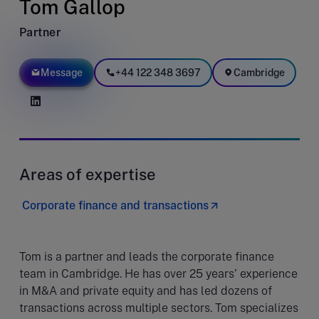
Tom Gallop
Partner
Message
+44 122 348 3697
Cambridge
Areas of expertise
Corporate finance and transactions
Tom is a partner and leads the corporate finance
team in Cambridge. He has over 25 years’ experience
in M&A and private equity and has led dozens of
transactions across multiple sectors. Tom specializes