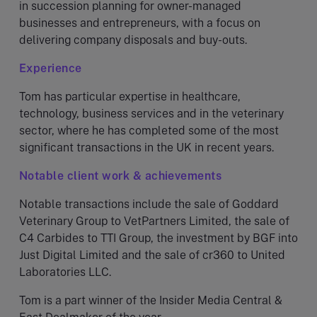
in succession planning for owner-managed
businesses and entrepreneurs, with a focus on
delivering company disposals and buy-outs.
Experience
Tom has particular expertise in healthcare,
technology, business services and in the veterinary
sector, where he has completed some of the most
significant transactions in the UK in recent years.
Notable client work & achievements
Notable transactions include the sale of Goddard
Veterinary Group to VetPartners Limited, the sale of
C4 Carbides to TTI Group, the investment by BGF into
Just Digital Limited and the sale of cr360 to United
Laboratories LLC.
Tom is a part winner of the Insider Media Central &