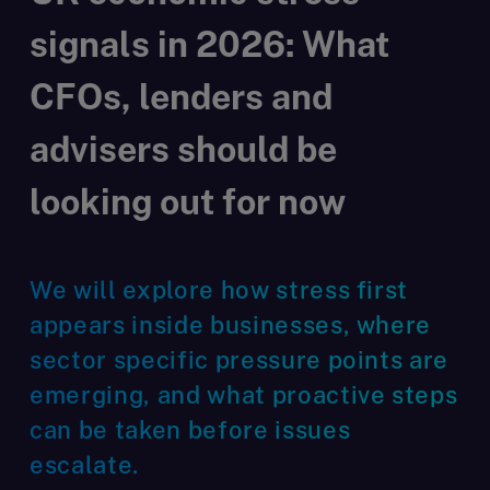
signals in 2026: What
CFOs, lenders and
advisers should be
looking out for now
We will explore how stress first
appears inside businesses, where
sector specific pressure points are
emerging, and what proactive steps
can be taken before issues
escalate.