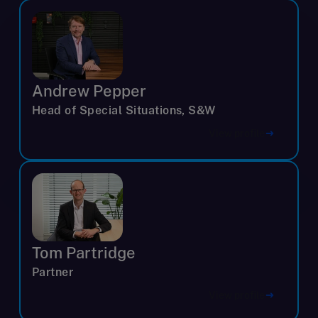
Andrew Pepper
Head of Special Situations, S&W
View profile
Tom Partridge
Partner
View profile