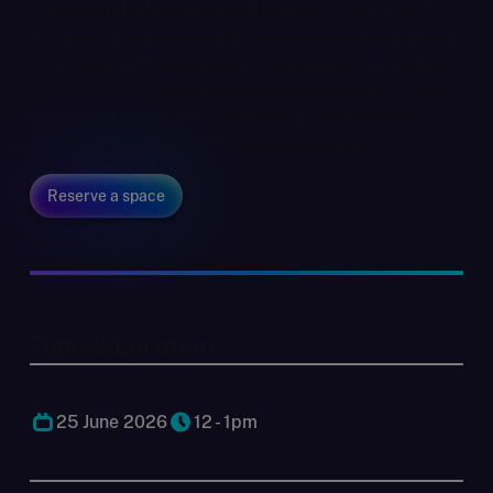
lenders and advisers should be monitoring now. The
discussion will focus on the macroeconomic outlook
and its local implications. We will explore how stress
first appears inside businesses, where sector specific
pressure points are emerging, and what proactive
steps can be taken before issues escalate.
Reserve a space
Time & Location
25 June 2026
12 - 1pm