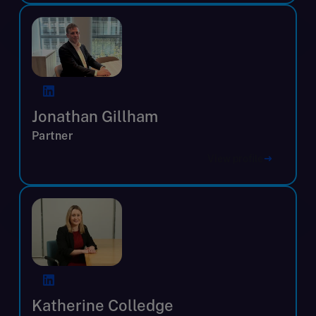
Jonathan Gillham
Partner
View profile
Katherine Colledge