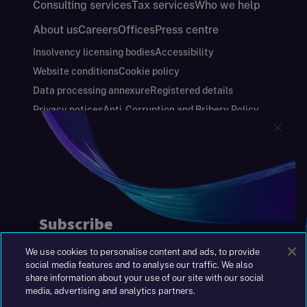
Consulting services
Tax services
Who we help
About us
Careers
Offices
Press centre
Insolvency licensing bodies
Accessibility
Website conditions
Cookie policy
Data processing annexure
Registered details
Privacy notices
Anti-Corruption and Bribery Policy
Keeping you safe
Modern Slavery and Human Trafficking Statement
Gender Pay Gap Report
Carbon Reduction Plan
Annual Report and Financial Statements
S&W Partners Group Limited registered in
England at 45 Gresham Street, London EC2V
7BG. No. 04533948
We use cookies to personalise content and ads, to provide
|
+44(0)204 617 55 00
social media features and to analyse our traffic. We also
share information about your use of our site with our social
media, advertising and analytics partners.
©2026 S&W