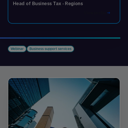
Head of Business Tax - Regions
View profile
Webinar
Business support services