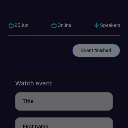
25 Jun
Online
Speakers
Event finished
Watch event
Title
First name