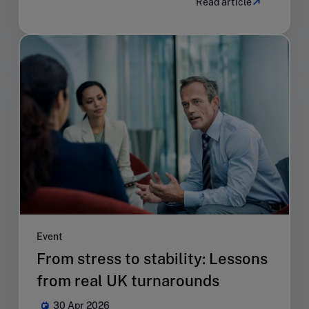
Read article
Event
From stress to stability: Lessons
from real UK turnarounds
30 Apr 2026