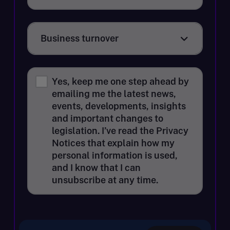
Business turnover
Business turnover
Yes, keep me one step ahead by
emailing me the latest news,
events, developments, insights
and important changes to
legislation. I’ve read the Privacy
Notices that explain how my
personal information is used,
and I know that I can
unsubscribe at any time.