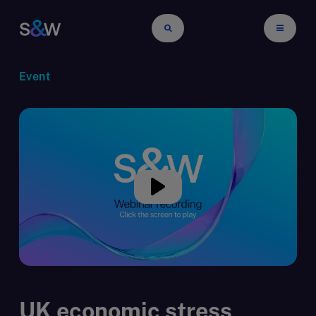
Event
UK economic stress