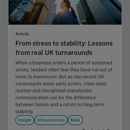
Article
From stress to stability: Lessons
from real UK turnarounds
When a business enters a period of sustained
stress, leaders often feel they have run out of
room to manoeuvre. But as two recent UK
turnarounds show, early action, clear-eyed
realism and disciplined stakeholder
communication can be the difference
between failure and a return to long-term
stability.
Insight
Infrastructure
M&A