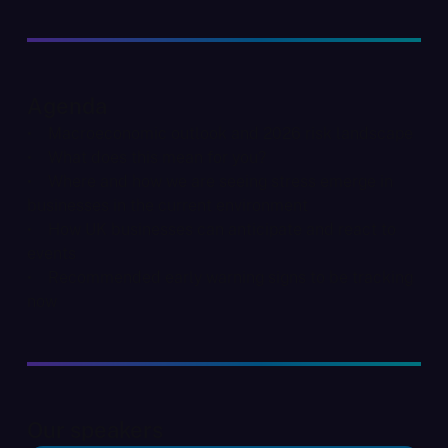
Agenda
• Macroeconomic outlook and 2026 risk landscape
• What does this mean for you?
• Where and how we are seeing stress emerge in
businesses in the current environment
• How UK businesses can anticipate and react to
events
• Recommended early warning signs to be tracking
now
Our speakers