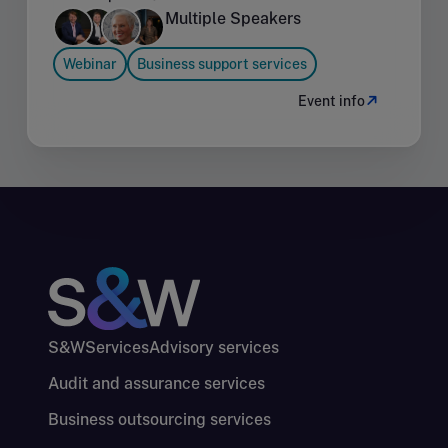
Multiple Speakers
Webinar
Business support services
Event info
S&W
Services
Advisory services
Audit and assurance services
Business outsourcing services