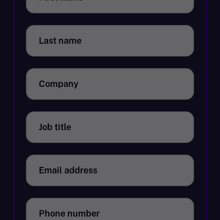
Last name
Company
Job title
Email address
Phone number