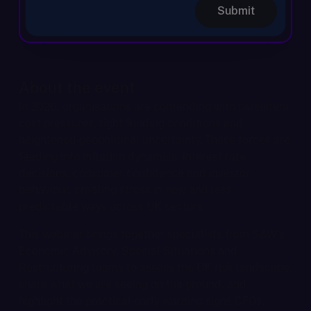
Submit
About the event
In 2026, organisations are contending with persistent
cost pressures, tight funding conditions and
heightened geopolitical uncertainty. These forces are
feeding into inflation dynamics, interest rate
decisions, consumer confidence and investor
behaviour, creating stress in new and less
predictable ways across UK sectors.
This webinar brings together specialists from S&W’s
Economic Advisory, Special Situations and
Restructuring teams to assess the UK risk landscape,
share what we are seeing on the ground, and
highlight the practical early warning signs CFOs,