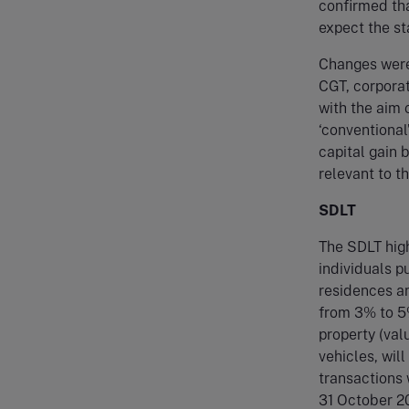
confirmed tha
expect the st
Changes were 
CGT, corporat
with the aim 
‘conventiona
capital gain 
relevant to t
SDLT
The SDLT high
individuals 
residences an
from 3% to 5%
property (va
vehicles, wil
transactions 
31 October 2