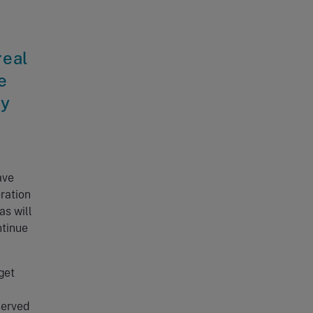
real
e
ty
ave
ration
as will
ntinue
get
served