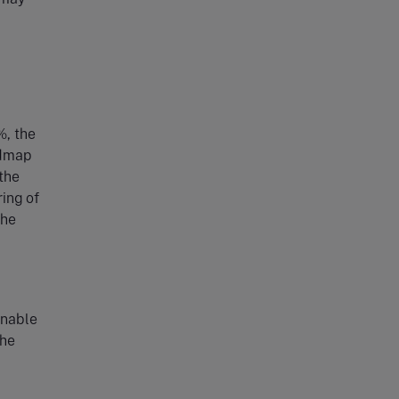
%, the
admap
 the
ing of
the
enable
the