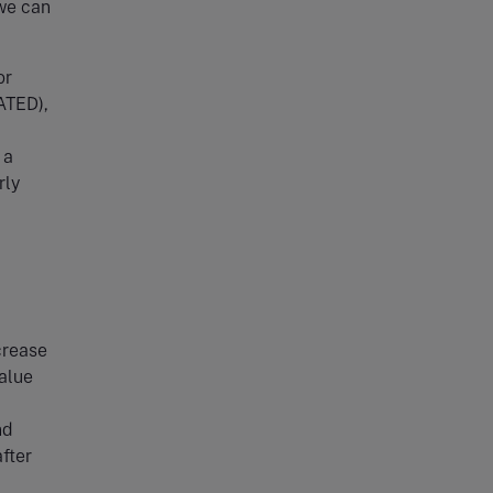
 we can
or
ATED),
 a
rly
crease
value
nd
fter