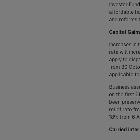
Investor Fund
affordable ho
and reforms t
Capital Gain
Increases in 
rate will inc
apply to disp
from 30 Octob
applicable to
Business asse
on the first 
been preserve
relief rate f
18% from 6 Ap
Carried inter