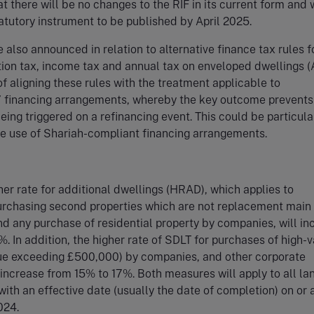
t there will be no changes to the RIF in its current form and
atutory instrument to be published by April 2025.
also announced in relation to alternative finance tax rules f
ion tax, income tax and annual tax on enveloped dwellings (
of aligning these rules with the treatment applicable to
l’ financing arrangements, whereby the key outcome prevents
being triggered on a refinancing event. This could be particula
he use of Shariah-compliant financing arrangements.
er rate for additional dwellings (HRAD), which applies to
purchasing second properties which are not replacement main
d any purchase of residential property by companies, will in
. In addition, the higher rate of SDLT for purchases of high-
lue exceeding £500,000) by companies, and other corporate
l increase from 15% to 17%. Both measures will apply to all la
with an effective date (usually the date of completion) on or a
024.