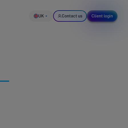
UK
Contact us
Client login