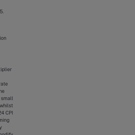
5.
ion
iplier
rate
he
e small
 whilst
24 CPI
rming
y
modify