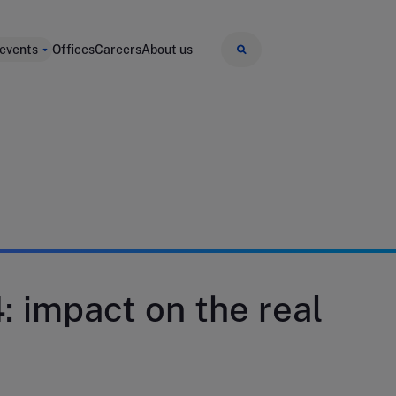
 events
Offices
Careers
About us
 impact on the real