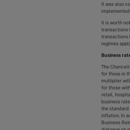
It was also 
implemented i
It is worth n
transactions 
transactions 
regimes apply
Business rat
The Chancell
for those in t
multiplier wi
for those wit
retail, hospit
business rate
the standard 
inflation. In
Business Rate
dialogue on p