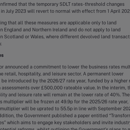
confirmed that the temporary SDLT rates-threshold changes
n July 2023 will revert to normal with effect from 1 April 202
oting that all these measures are applicable only to land
in England and Northern Ireland and do not apply to land
in Scotland or Wales, where different devolved land transact
.
es
or announced a commitment to lower the business rates mult
he retail, hospitality, and leisure sector. A permanent lower
ll be introduced by the 2026/27 rate year, funded by a higher 
h assessments over £500,000 rateable value. In the interim, t
ality and leisure rate will remain at the lower rate of 40%. Th
s multiplier will be frozen at 49.9p for the 2025/26 rate year,
multiplier will be uprated to 55.5p in line with September 20
 addition, the Government published a paper entitled “Transfo
s” which aims to engage key stakeholders and invite industr
otential reforms, whilst outlining the Government’s plans to 