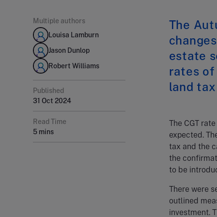
Multiple authors
The Aut
Louisa Lamburn
changes 
Jason Dunlop
estate s
Robert Williams
rates of
land tax
Published
31 Oct 2024
Read Time
The CGT rate
5 mins
expected. The
tax and the c
the confirmat
to be introdu
There were se
outlined mea
investment. T