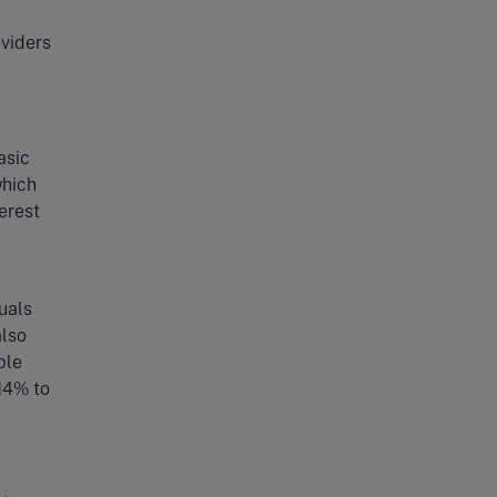
oviders
asic
which
erest
uals
also
ble
 14% to