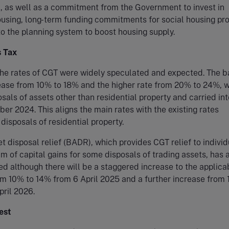
, as well as a commitment from the Government to invest in
using, long-term funding commitments for social housing pr
o the planning system to boost housing supply.
s Tax
the rates of CGT were widely speculated and expected. The b
rease from 10% to 18% and the higher rate from 20% to 24%, 
osals of assets other than residential property and carried int
er 2024. This aligns the main rates with the existing rates
 disposals of residential property.
t disposal relief (BADR), which provides CGT relief to individ
£1m of capital gains for some disposals of trading assets, has 
d although there will be a staggered increase to the applica
rom 10% to 14% from 6 April 2025 and a further increase from
ril 2026.
est