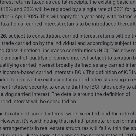
nterest returns taxed as capital receipts, the existing basic a
of 18% and 28% will be replaced by a single rate of 32% for g
after 6 April 2025. This will apply for a year only, with extensi
 taxation of carried interest returns to be introduced thereaft
26, subject to consultation, carried interest returns will be t
 a trade carried on by the individual and accordingly subject t
d Class 4 national insurance contributions (NIC). This new r
he amount of ‘qualifying’ carried interest subject to taxation 
ualifying carried interest broadly defined as any carried inte
 income-based carried interest (IBCI). The definition of ICBI w
ded to remove the exclusion for carried interest arising in r
ent related security, to ensure that the IBCI rules apply to a
iving carried interest. The details around the definition of
arried interest will be consulted on.
e taxation of carried interest were expected, and the rate c
. However, it’s worth noting that not all ‘promote’ or performa
 arrangements in real estate structures will fall within the sp
est rules in UK tax legislation and so the normal rates of CGT