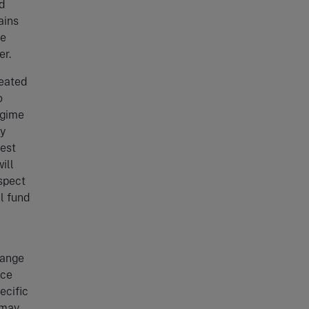
nd
ains
ve
er.
reated
o
egime
by
rest
ill
espect
ll fund
hange
nce
ecific
 may