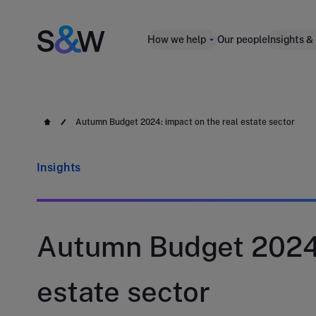
How we help
Our people
Insights &
Autumn Budget 2024: impact on the real estate sector
Insights
Autumn Budget 2024:
estate sector