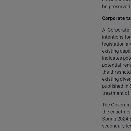
be preserved
Corporate ta
A ‘Corporate
intentions fo
legislation ar
existing cap
indicates pot
potential rem
the threshold
existing dive
published in 
treatment of
The Governmen
the enactment
Spring 2024 B
secondary le