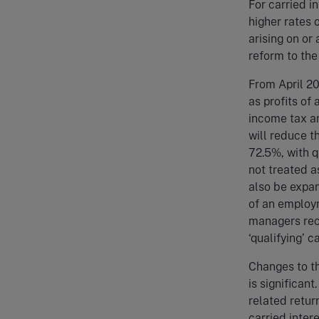
For carried i
higher rates 
arising on or 
reform to the
From April 20
as profits of
income tax an
will reduce t
72.5%, with q
not treated as
also be expan
of an employm
managers rece
‘qualifying’ c
Changes to th
is significant
related return
carried inter