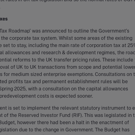
.
xes
 Tax Roadmap’ was announced to outline the Government’s
r the corporate tax system. Whilst some areas of the existing
e set to stay, including the main rate of corporation tax at 25
ital allowances and research & development regimes, the ro
ential reforms to the UK transfer pricing rules. These include
oval of UK to UK transactions from scope and potential lower
s for medium sized enterprise exemptions. Consultations on 
rted profits tax and permanent establishment rules will be
Spring 2025, with a consultation on the capital allowances
 predevelopment costs is expected sooner.
t is set to implement the relevant statutory instrument to 
 of the Reserved Investor Fund (RIF). This was legislated in 
udget, however there had been a halt in the enactment of
gislation due to the change in Government. The Budget has