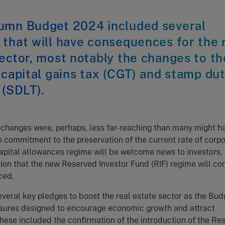
umn Budget 2024 included several
that will have consequences for the 
ector, most notably the changes to th
 capital gains tax (CGT) and stamp du
 (SDLT).
 changes were, perhaps, less far-reaching than many might h
 commitment to the preservation of the current rate of corpo
apital allowances regime will be welcome news to investors, 
ion that the new Reserved Investor Fund (RIF) regime will co
ced.
veral key pledges to boost the real estate sector as the Bud
sures designed to encourage economic growth and attract
hese included the confirmation of the introduction of the Re