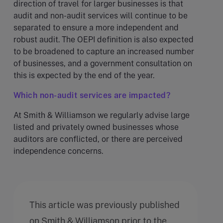
direction of travel for larger businesses is that
audit and non-audit services will continue to be
separated to ensure a more independent and
robust audit. The OEPI definition is also expected
to be broadened to capture an increased number
of businesses, and a government consultation on
this is expected by the end of the year.
Which non-audit services are impacted?
At Smith & Williamson we regularly advise large
listed and privately owned businesses whose
auditors are conflicted, or there are perceived
independence concerns.
This article was previously published
on Smith & Williamson prior to the