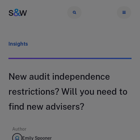
Insights
New audit independence
restrictions? Will you need to
find new advisers?
Author
Emily Spooner