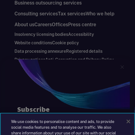
Business outsourcing services
Consulting services
Tax services
Who we help
About us
Careers
Offices
Press centre
Insolvency licensing bodies
Accessibility
Website conditions
Cookie policy
Data processing annexure
Registered details
Privacy notices
Anti-Corruption and Bribery Policy
Keeping you safe
Modern Slavery and Human Trafficking Statement
Gender Pay Gap Report
Carbon Reduction Plan
Annual Report and Financial Statements
S&W Partners Group Limited registered in
England at 45 Gresham Street, London EC2V
7BG. No. 04533948
We use cookies to personalise content and ads, to provide
|
+44(0)204 617 55 00
social media features and to analyse our traffic. We also
share information about your use of our site with our social