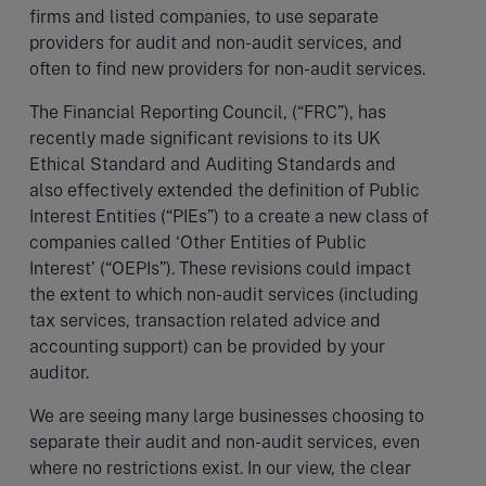
firms and listed companies, to use separate
providers for audit and non-audit services, and
often to find new providers for non-audit services.
The Financial Reporting Council, (“FRC”), has
recently made significant revisions to its UK
Ethical Standard and Auditing Standards and
also effectively extended the definition of Public
Interest Entities (“PIEs”) to a create a new class of
companies called ‘Other Entities of Public
Interest’ (“OEPIs”). These revisions could impact
the extent to which non-audit services (including
tax services, transaction related advice and
accounting support) can be provided by your
auditor.
We are seeing many large businesses choosing to
separate their audit and non-audit services, even
where no restrictions exist. In our view, the clear