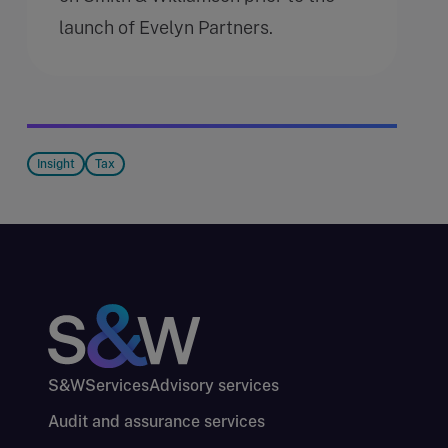
launch of Evelyn Partners.
Insight
Tax
S&W
Services
Advisory services
Audit and assurance services