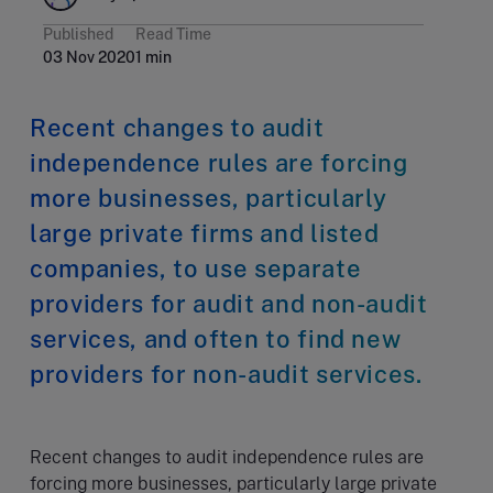
Published
Read Time
03 Nov 2020
1 min
Recent changes to audit
independence rules are forcing
more businesses, particularly
large private firms and listed
companies, to use separate
providers for audit and non-audit
services, and often to find new
providers for non-audit services.
Recent changes to audit independence rules are
forcing more businesses, particularly large private