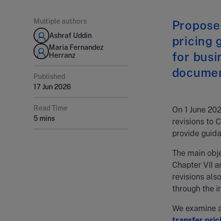
Multiple authors
Proposed
Ashraf Uddin
pricing 
Maria Fernandez
for busi
Herranz
document
Published
17 Jun 2026
Read Time
On 1 June 20
5 mins
revisions to 
provide guida
The main obj
Chapter VII an
revisions als
through the i
We examine an
transfer pric