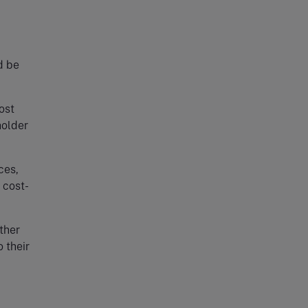
d be
ost
holder
ces,
 cost-
ther
 their