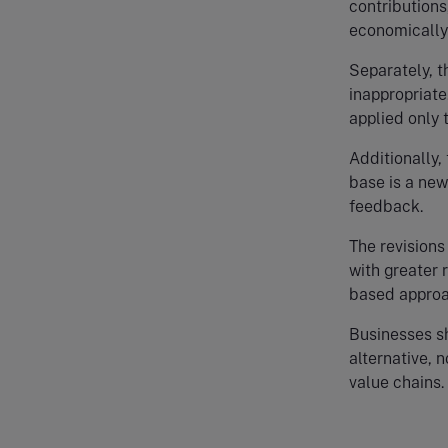
contributions
economically 
Separately, t
inappropriate
applied only 
Additionally,
base is a new
feedback.
The revisions
with greater 
based approa
Businesses s
alternative, 
value chains.