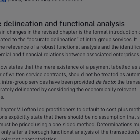
 delineation and functional analysis
in changes in the revised chapter is the formal introduction 
ated to the “accurate delineation” of intra-group services. It
e relevance of a robust functional analysis and the identific
cial and financial relations between associated enterprises
ow states that the mere existence of a payment labelled as 
or of written service contracts, should not be treated as auto
 intra-group services have been provided
de facto
; the trans
rately delineated by considering the economically relevant
s.
Chapter VII often led practitioners to default to cost-plus met
ions explicitly state that there should be no assumption that 
 must be priced using a one-sided method. Determinations m
nly after a thorough functional analysis of the transaction’s
relevant characteristics.