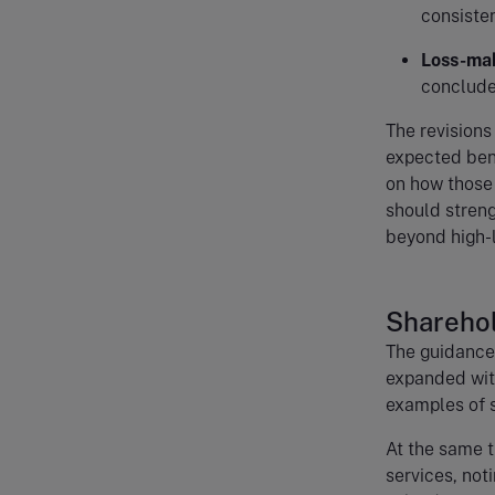
consisten
Loss-mak
conclude
The revisions
expected bene
on how those 
should streng
beyond high-l
Sharehol
The guidance 
expanded with
examples of s
At the same t
services, not