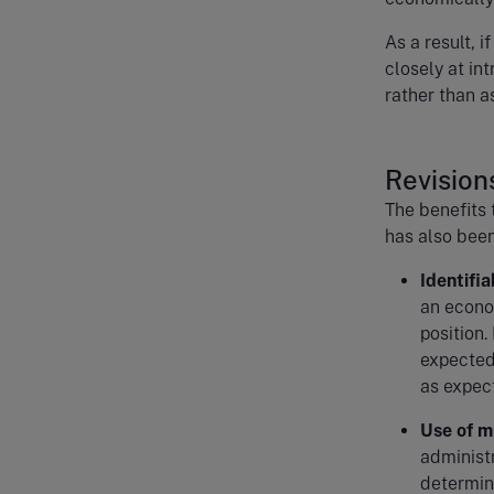
As a result, i
closely at int
rather than a
Revisions
The benefits 
has also been
Identifi
an econo
position.
expected 
as expec
Use of m
administ
determine