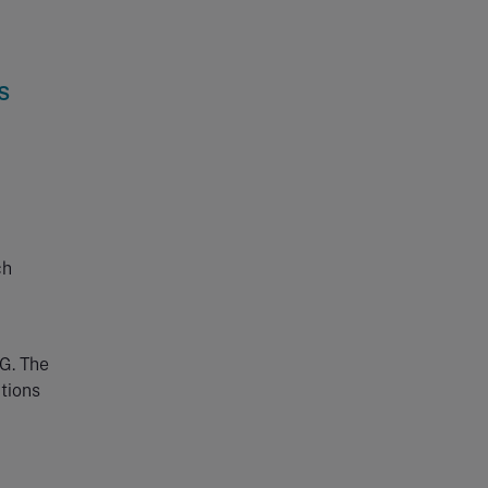
s
ch
PG. The
ations