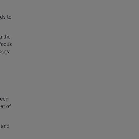
ds to
g the
 focus
sses
been
et of
p and
a