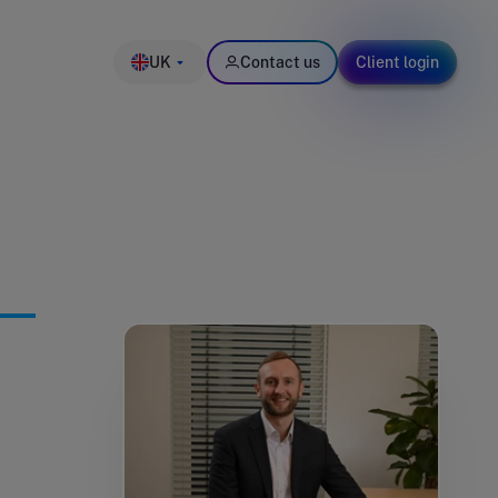
UK
Contact us
Client login