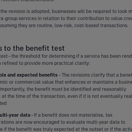
f the revision is adopted, businesses will be required to look 
ra-group services in relation to their contribution to value cre
ssuming they are routine, low-risk, cost-based transactions.
 to the benefit test
test – the threshold for determining if a service has been rend
 refined to provide more practical clarity:
able and expected benefits
– The revisions clarify that a benef
mic or commercial value that enhances or maintains a busin
 Importantly, the benefit must be identified and reasonably
at the time of the transaction, even if it is not eventually rea
ted
ulti-year data
– If a benefit does not materialise, tax
rations are now encouraged to evaluate multi-year data to
 if the benefit was truly expected at the outset or if the activ