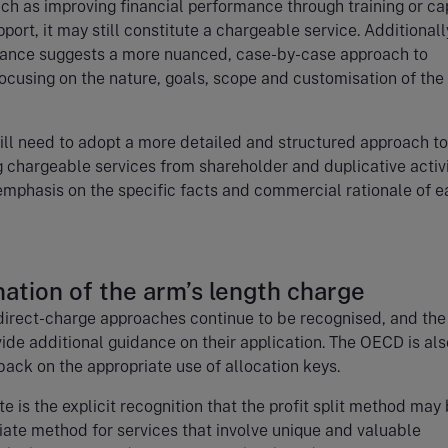
uch as improving financial performance through training or ca
port, it may still constitute a chargeable service. Additionall
ance suggests a more nuanced, case-by-case approach to
focusing on the nature, goals, scope and customisation of the
ll need to adopt a more detailed and structured approach to
g chargeable services from shareholder and duplicative activi
emphasis on the specific facts and commercial rationale of 
ation of the arm’s length charge
direct-charge approaches continue to be recognised, and the
vide additional guidance on their application. The OECD is als
ack on the appropriate use of allocation keys.
e is the explicit recognition that the profit split method may
ate method for services that involve unique and valuable