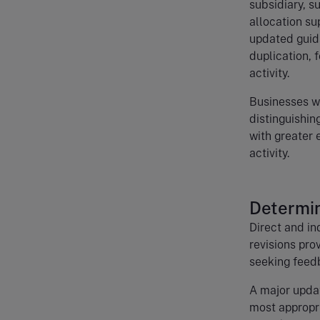
subsidiary, s
allocation sup
updated guid
duplication, 
activity.
Businesses wi
distinguishin
with greater 
activity.
Determin
Direct and in
revisions pro
seeking feedb
A major updat
most appropri