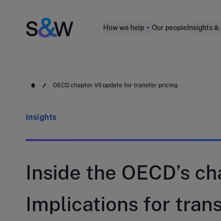
How we help
Our people
Insights &
OECD chapter VII update for transfer pricing
Insights
Inside the OECD’s cha
Implications for trans