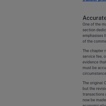
Accurate
One of the ma
section dedic
emphasises th
of the commer
The chapter n
service fee, 
evidence that
must be accu
circumstance
The original 
but the revis
transactions
now be made o
economically 