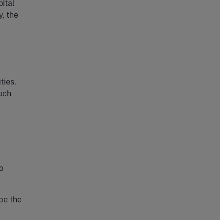
pital
y, the
ties,
each
o
 be the