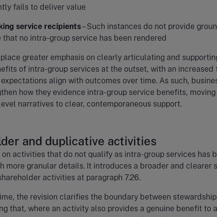
tly fails to deliver value
ing service recipients
– Such instances do not provide groun
 that no intra-group service has been rendered
 place greater emphasis on clearly articulating and supportin
fits of intra-group services at the outset, with an increased
expectations align with outcomes over time. As such, busine
then how they evidence intra-group service benefits, moving
evel narratives to clear, contemporaneous support.
der and duplicative activities
on activities that do not qualify as intra-group services has 
 more granular details. It introduces a broader and clearer s
hareholder activities at paragraph 7.26.
ime, the revision clarifies the boundary between stewardshi
ing that, where an activity also provides a genuine benefit to 