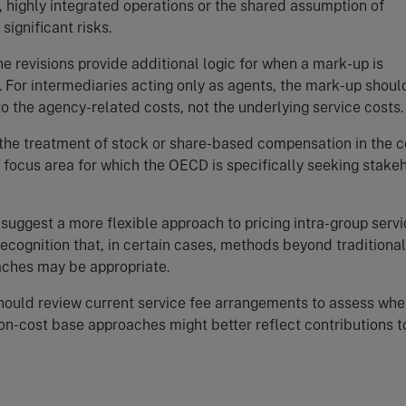
, highly integrated operations or the shared assumption of
significant risks.
he revisions provide additional logic for when a mark-up is
. For intermediaries acting only as agents, the mark-up shoul
to the agency-related costs, not the underlying service costs.
 the treatment of stock or share-based compensation in the c
 focus area for which the OECD is specifically seeking stake
 suggest a more flexible approach to pricing intra-group servi
recognition that, in certain cases, methods beyond traditional
ches may be appropriate.
hould review current service fee arrangements to assess whe
non-cost base approaches might better reflect contributions to