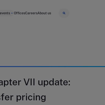
 events
Offices
Careers
About us
pter VII update:
fer pricing