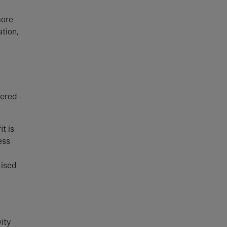
more
ation,
ered –
it is
ess
lised
ity