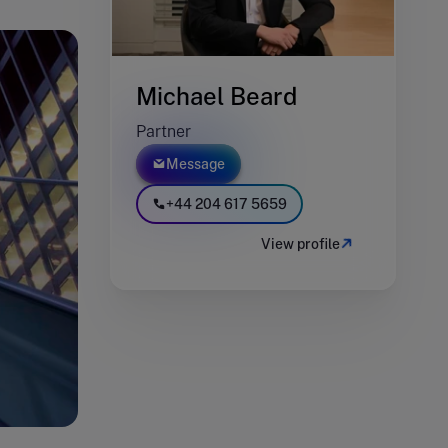
Michael Beard
Partner
Message
+44 204 617 5659
View profile