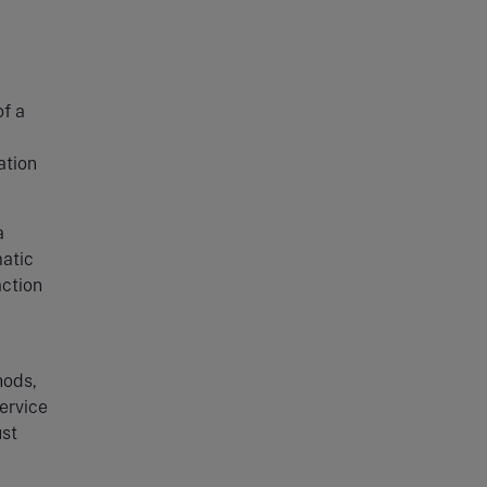
of a
ation
.
a
matic
action
hods,
service
ust