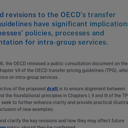
 revisions to the OECD’s transfer
guidelines have significant implication
nesses’ policies, processes and
ation for intra-group services.
26, the OECD released a public consultation document on the
Chapter VII of the OECD transfer pricing guidelines (TPG), whi
nce on intra-group services.
ective of the proposed
draft
is to ensure alignment between
d the foundational principles in Chapters I, II and III of the T
o seek to further enhance clarity and provide practical illustr
nclusion of new examples.
d clarify the key revisions and how they may affect future
ing
policy, should they be confirmed.