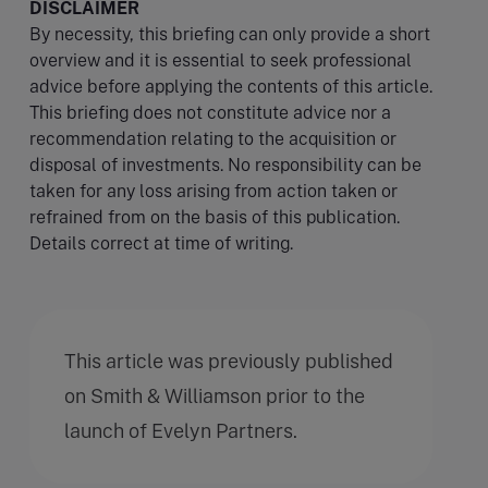
DISCLAIMER
By necessity, this briefing can only provide a short
overview and it is essential to seek professional
advice before applying the contents of this article.
This briefing does not constitute advice nor a
recommendation relating to the acquisition or
disposal of investments. No responsibility can be
taken for any loss arising from action taken or
refrained from on the basis of this publication.
Details correct at time of writing.
This article was previously published
on Smith & Williamson prior to the
launch of Evelyn Partners.