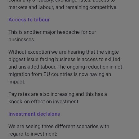
markets and labour, and remaining competitive.
Access to labour
This is another major headache for our
businesses.
Without exception we are hearing that the single
biggest issue facing business is access to skilled
and unskilled labour. The ongoing reduction in net
migration from EU countries is now having an
impact.
Pay rates are also increasing and this has a
knock-on effect on investment.
Investment decisions
We are seeing three different scenarios with
regard to investment: