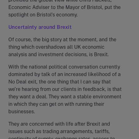
Economic Adviser to the Mayor of Bristol, put the
spotlight on Bristol’s economy.
Uncertainty around Brexit
Of course, the big story at the moment, and the
thing which overshadows all UK economic
analysis and investment decisions, is Brexit.
With the national political conversation currently
dominated by talk of an increased likelihood of a
No Deal exit, the one thing that I can say that
we’re hearing from our clients in feedback, is that
they want a deal. They want a stable environment
in which they can get on with running their
businesses.
They are concerned with life after Brexit and
issues such as trading arrangements, tariffs,
continuity of supply, exchange rates, access to