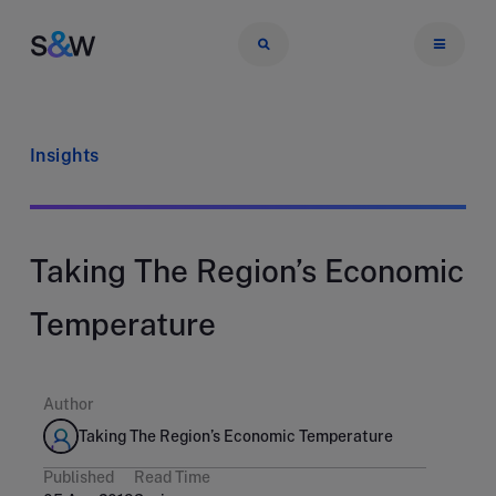
Insights
Taking The Region’s Economic
Temperature
Author
Taking The Region’s Economic Temperature
Published
Read Time