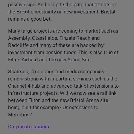
positive sign. And despite the potential effects of
the Brexit uncertainty on new investment, Bristol
remains a good bet.
Many large projects are coming to market such as
Assembly, Glassfields, Finzels Reach and
Redcliffe and many of these are backed by
investment from pension funds. This is also true of
Filton Airfield and the new Arena Site.
Scale-up, production and media companies
remain strong with important signings such as the
Channel 4 hub and advanced talk of extensions to
infrastructure projects. Will we now see a rail link
between Filton and the new Bristol Arena site
being built for example? Or extensions to
Metrobus?
Corporate finance