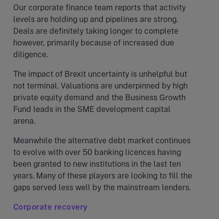
Our corporate finance team reports that activity
levels are holding up and pipelines are strong.
Deals are definitely taking longer to complete
however, primarily because of increased due
diligence.
The impact of Brexit uncertainty is unhelpful but
not terminal. Valuations are underpinned by high
private equity demand and the Business Growth
Fund leads in the SME development capital
arena.
Meanwhile the alternative debt market continues
to evolve with over 50 banking licences having
been granted to new institutions in the last ten
years. Many of these players are looking to fill the
gaps served less well by the mainstream lenders.
Corporate recovery