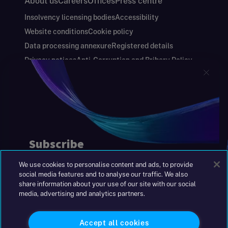
About us
Careers
Offices
Press centre
Insolvency licensing bodies
Accessibility
Website conditions
Cookie policy
Data processing annexure
Registered details
Privacy notices
Anti-Corruption and Bribery Policy
Keeping you safe
Modern Slavery and Human Trafficking Statement
Gender Pay Gap Report
Carbon Reduction Plan
Annual Report and Financial Statements
S&W Partners Group Limited registered in
England at 45 Gresham Street, London EC2V
7BG. No. 04533948
We use cookies to personalise content and ads, to provide
|
+44(0)204 617 55 00
social media features and to analyse our traffic. We also
share information about your use of our site with our social
media, advertising and analytics partners.
©2026 S&W
Accept all cookies