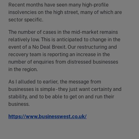
Recent months have seen many high-profile
insolvencies on the high street, many of which are
sector specific.
The number of cases in the mid-market remains
relatively low. This is anticipated to change in the
event of a No Deal Brexit. Our restructuring and
recovery team is reporting an increase in the
number of enquiries from distressed businesses
in the region.
As I alluded to earlier, the message from
businesses is simple - they just want certainty and
stability, and to be able to get on and run their
business.
https://www.businesswest.co.uk/