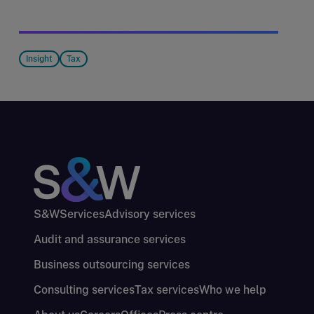
Insight
Tax
S&W
Services
Advisory services
Audit and assurance services
Business outsourcing services
Consulting services
Tax services
Who we help