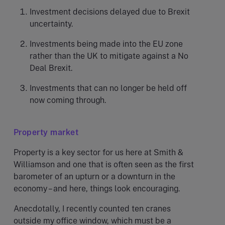
Investment decisions delayed due to Brexit
uncertainty.
Investments being made into the EU zone
rather than the UK to mitigate against a No
Deal Brexit.
Investments that can no longer be held off
now coming through.
Property market
Property is a key sector for us here at Smith &
Williamson and one that is often seen as the first
barometer of an upturn or a downturn in the
economy – and here, things look encouraging.
Anecdotally, I recently counted ten cranes
outside my office window, which must be a