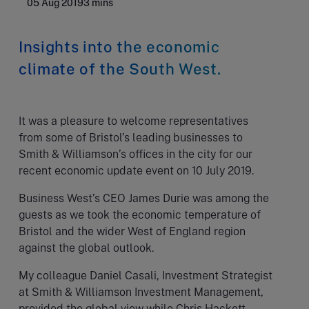
05 Aug 2019
3 mins
Insights into the economic
climate of the South West.
It was a pleasure to welcome representatives
from some of Bristol’s leading businesses to
Smith & Williamson’s offices in the city for our
recent economic update event on 10 July 2019.
Business West’s CEO James Durie was among the
guests as we took the economic temperature of
Bristol and the wider West of England region
against the global outlook.
My colleague Daniel Casali, Investment Strategist
at Smith & Williamson Investment Management,
provided the global view while Chris Hackett,