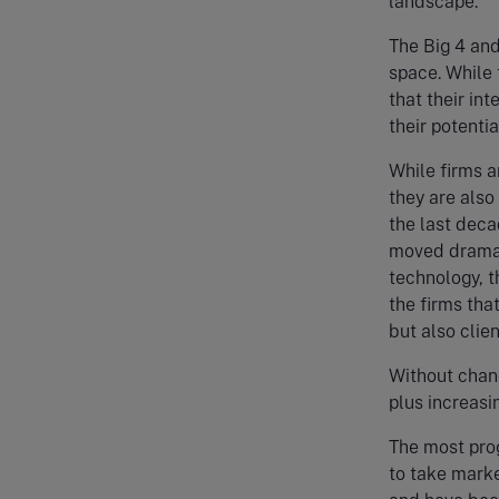
landscape.
The Big 4 and
space. While t
that their int
their potentia
While firms a
they are also
the last deca
moved dramati
technology, t
the firms that
but also clie
Without chang
plus increasi
The most prog
to take marke