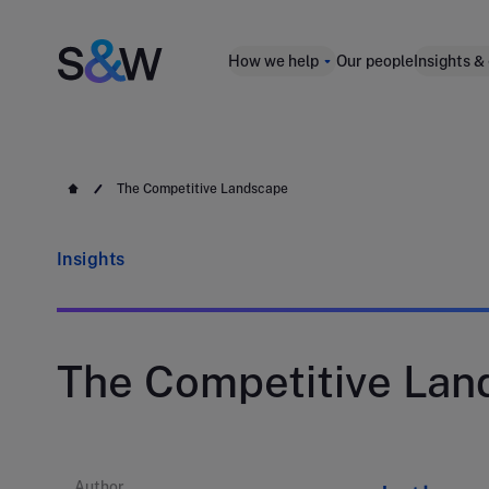
How we help
Our people
Insights &
The Competitive Landscape
Insights
The Competitive Lan
Author