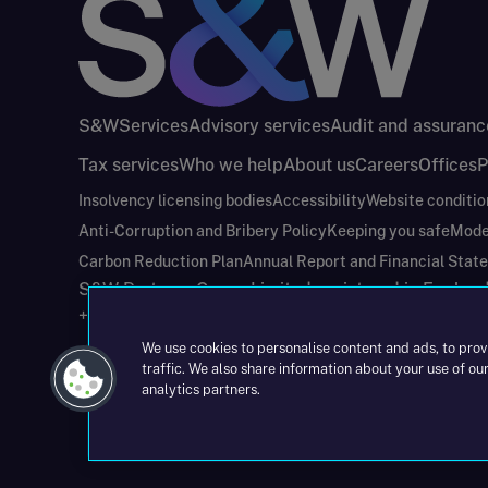
S&W
Services
Advisory services
Audit and assuranc
Tax services
Who we help
About us
Careers
Offices
P
Insolvency licensing bodies
Accessibility
Website conditio
Anti-Corruption and Bribery Policy
Keeping you safe
Mode
Carbon Reduction Plan
Annual Report and Financial Stat
S&W Partners Group Limited registered in Engla
+44(0)204 617 55 00
We use cookies to personalise content and ads, to prov
traffic. We also share information about your use of our
analytics partners.
©2026 S&W