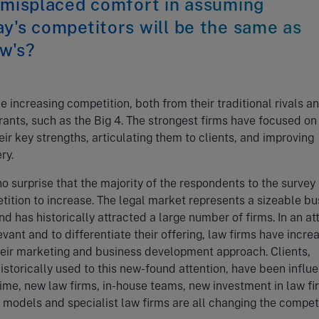
 misplaced comfort in assuming
y's competitors will be the same as
w's?
e increasing competition, both from their traditional rivals a
ants, such as the Big 4. The strongest firms have focused on
heir key strengths, articulating them to clients, and improving
ry.
 no surprise that the majority of the respondents to the survey
ition to increase. The legal market represents a sizeable bu
nd has historically attracted a large number of firms. In an a
evant and to differentiate their offering, law firms have incre
heir marketing and business development approach. Clients,
istorically used to this new-found attention, have been influ
ime, new law firms, in-house teams, new investment in law fi
models and specialist law firms are all changing the compet