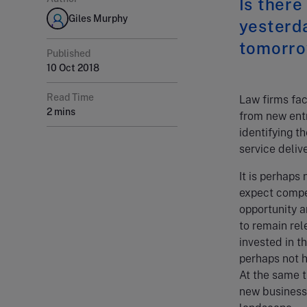
Is there
Giles Murphy
yesterda
tomorro
Published
10 Oct 2018
Read Time
Law firms fac
2 mins
from new entr
identifying t
service delive
It is perhaps
expect compet
opportunity a
to remain rel
invested in t
perhaps not h
At the same t
new business 