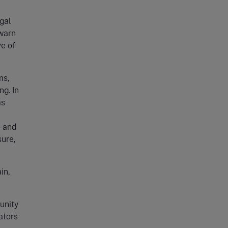
gal
 warn
ve of
ms,
g. In
as
e and
sure,
in,
unity
ators