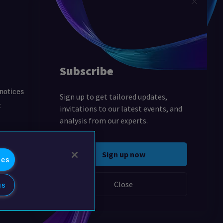
 notices
t
ies
gs