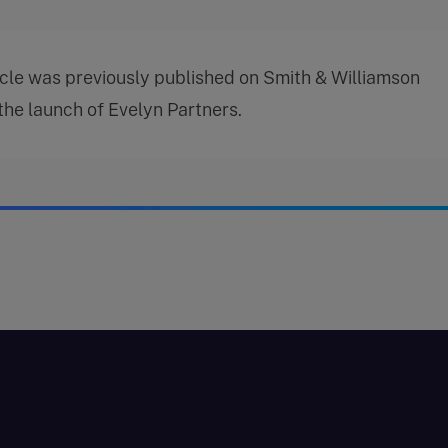
icle was previously published on Smith & Williamson
 the launch of Evelyn Partners.