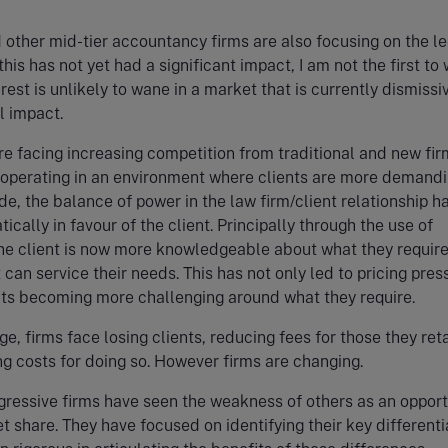
 other mid-tier accountancy firms are also focusing on the le
his has not yet had a significant impact, I am not the first to
erest is unlikely to wane in a market that is currently dismissi
l impact.
re facing increasing competition from traditional and new fir
 operating in an environment where clients are more demandin
de, the balance of power in the law firm/client relationship h
cally in favour of the client. Principally through the use of
he client is now more knowledgeable about what they requir
 can service their needs. This has not only led to pricing pres
nts becoming more challenging around what they require.
e, firms face losing clients, reducing fees for those they reta
ng costs for doing so. However firms are changing.
ressive firms have seen the weakness of others as an opport
t share. They have focused on identifying their key differenti