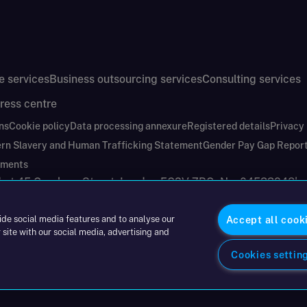
e services
Business outsourcing services
Consulting services
ress centre
ns
Cookie policy
Data processing annexure
Registered details
Privacy
rn Slavery and Human Trafficking Statement
Gender Pay Gap Repor
ements
nd at 45 Gresham Street, London EC2V 7BG. No. 04533948
|
ide social media features and to analyse our
Accept all cook
 site with our social media, advertising and
Cookies settin