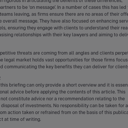
 rigorous in articulating the benefits of these differences,
partners to be ‘on message’. In a number of cases this has led 
teams leaving, as firms ensure there are no areas of their off
he overall message. They have also focused on enhancing serv
ls, ensuring they engage with clients to understand their rea
ising relationships with their key lawyers and aiming to deli
etitive threats are coming from all angles and clients perpe
e legal market holds vast opportunities for those firms focu
nd communicating the key benefits they can deliver for client
R
this briefing can only provide a short overview and it is essent
onal advice before applying the contents of this article. This
 not constitute advice nor a recommendation relating to the
r disposal of investments. No responsibility can be taken for 
rom action taken or refrained from on the basis of this publica
t at time of writing.