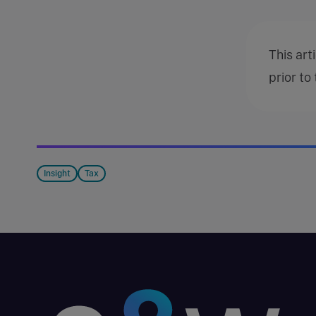
This art
prior to
Insight
Tax