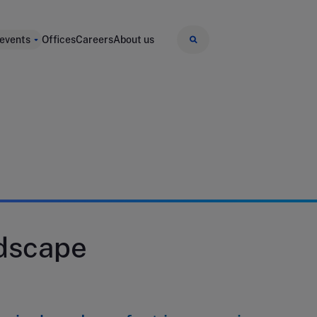
 events
Offices
Careers
About us
dscape