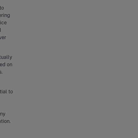
to
ering
ice
l
ver
tually
sed on
s.
ial to
any
tion.