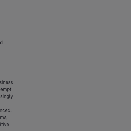
nd
siness
ttempt
asingly
enced.
rms,
itive