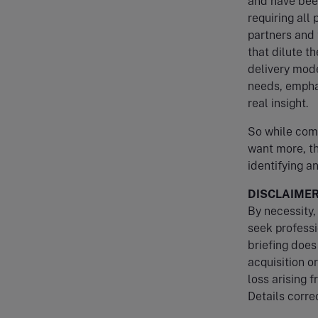
and have been
requiring all 
partners and 
that dilute t
delivery mode
needs, emphas
real insight.
So while comp
want more, th
identifying a
DISCLAIME
By necessity, 
seek professi
briefing does
acquisition o
loss arising f
Details correc