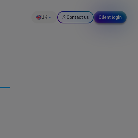
UK
Contact us
Client login