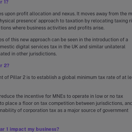
r 1?
ses upon profit allocation and nexus. It moves away from the 
‘physical presence’ approach to taxation by relocating taxing r
ctions where business activities and profits arise.
s of this new approach can be seen in the introduction of a
estic digital services tax in the UK and similar unilateral
ted in other jurisdictions.
ar 2?
t of Pillar 2 is to establish a global minimum tax rate of at l
 reduce the incentive for MNEs to operate in low or no tax
, to place a floor on tax competition between jurisdictions, an
inability of corporation tax as a major source of government
lar 1 impact my business?