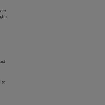
more
ights
east
d to