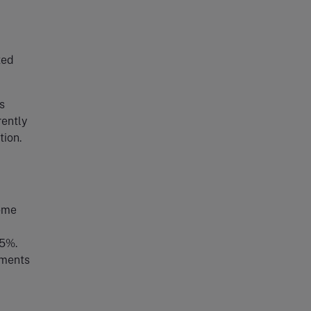
ted
s
ently
tion.
come
15%.
tments