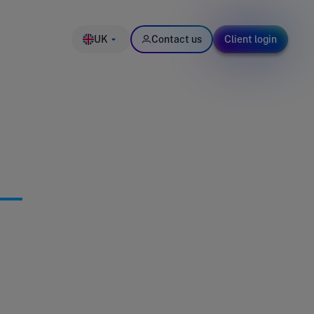
UK
Contact us
Client login