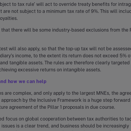
ject to tax rule’ will act to override treaty benefits for intra
 are not subject to a minimum tax rate of 9%. This will inclu
oyalties.
d that there will be some industry-based exclusions from the P
est will also apply, so that the top-up tax will not be assesse
diary’s income, to the extent its return does not exceed 5% o
 and tangible assets. The rules are therefore clearly targeted
hieving excessive returns on intangible assets.
and how we can help
es are complex, and only apply to the largest MNEs, the agr
 2 approach by the Inclusive Framework is a huge step forwar
uture agreement of the Pillar 1 proposals in due course.
d focus on global cooperation between tax authorities to ta
issues is a clear trend, and business should be increasingly