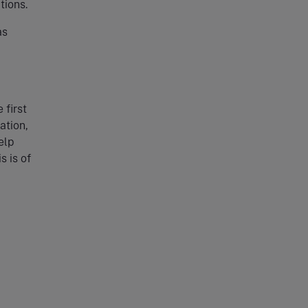
tions.
as
 first
ation,
elp
s is of