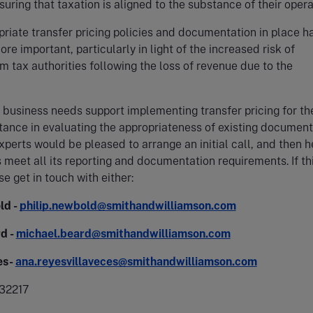
suring that taxation is aligned to the substance of their opera
riate transfer pricing policies and documentation in place h
re important, particularly in light of the increased risk of
m tax authorities following the loss of revenue due to the
business needs support implementing transfer pricing for the
stance in evaluating the appropriateness of existing document
xperts would be pleased to arrange an initial call, and then h
 meet all its reporting and documentation requirements. If thi
se get in touch with either:
ld -
philip.newbold@smithandwilliamson.com
d -
michael.beard@smithandwilliamson.com
es-
ana.reyesvillaveces@smithandwilliamson.com
32217