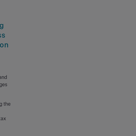
ng
ss
ion
 and
nges
g the
a
tax