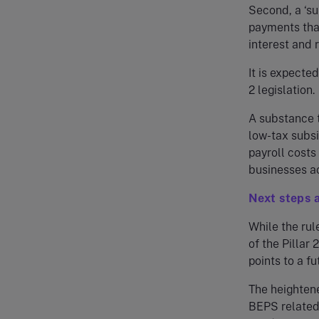
Second, a ‘sub
payments that
interest and r
It is expecte
2 legislation.
A substance t
low-tax subsi
payroll costs
businesses ac
Next steps 
While the rul
of the Pillar
points to a f
The heightene
BEPS related 