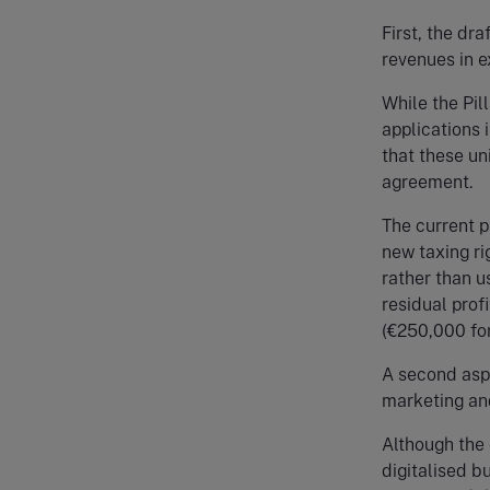
First, the dra
revenues in e
While the Pil
applications i
that these un
agreement.
The current p
new taxing ri
rather than u
residual profi
(€250,000 for
A second aspec
marketing and
Although the 
digitalised b