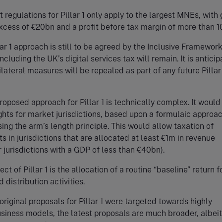
ft regulations for Pillar 1 only apply to the largest MNEs, with
xcess of €20bn and a profit before tax margin of more than 1
lar 1 approach is still to be agreed by the Inclusive Framework
ncluding the UK’s digital services tax will remain. It is antici
ilateral measures will be repealed as part of any future Pillar
roposed approach for Pillar 1 is technically complex. It would
ghts for market jurisdictions, based upon a formulaic approac
sing the arm’s length principle. This would allow taxation of
ts in jurisdictions that are allocated at least €1m in revenue
 jurisdictions with a GDP of less than €40bn).
t of Pillar 1 is the allocation of a routine “baseline” return f
 distribution activities.
original proposals for Pillar 1 were targeted towards highly
usiness models, the latest proposals are much broader, albeit 