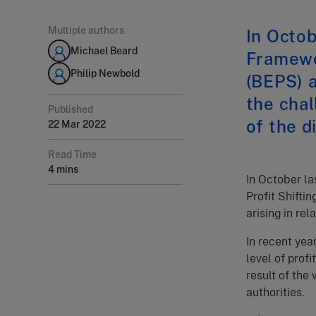
Multiple authors
In Octob
Michael Beard
Framewo
Philip Newbold
(BEPS) a
the chal
Published
of the d
22 Mar 2022
Read Time
4 mins
In October l
Profit Shifti
arising in rel
In recent yea
level of prof
result of the
authorities.