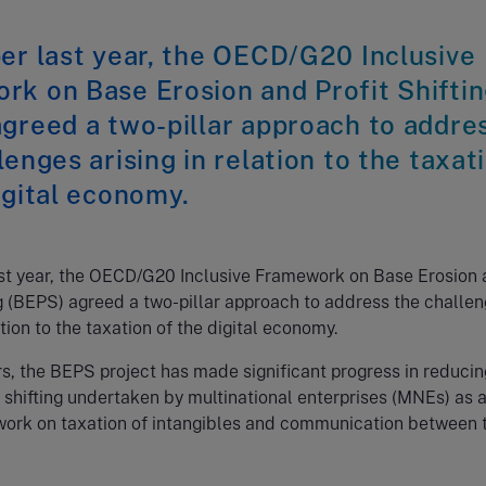
er last year, the OECD/G20 Inclusive
rk on Base Erosion and Profit Shifti
greed a two-pillar approach to addre
lenges arising in relation to the taxat
igital economy.
ast year, the OECD/G20 Inclusive Framework on Base Erosion
ng (BEPS) agreed a two-pillar approach to address the challe
ation to the taxation of the digital economy.
rs, the BEPS project has made significant progress in reducin
it shifting undertaken by multinational enterprises (MNEs) as 
 work on taxation of intangibles and communication between 