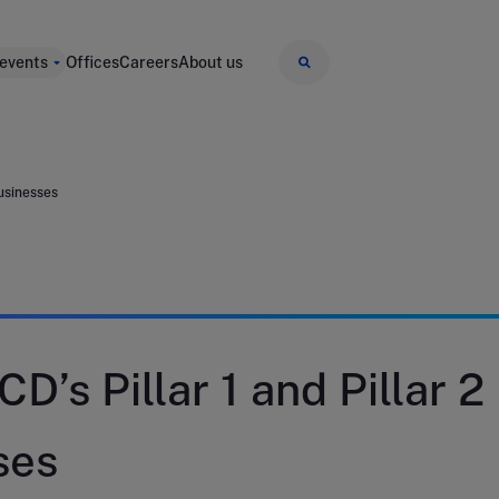
 events
Offices
Careers
About us
businesses
D’s Pillar 1 and Pillar 2
ses