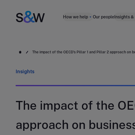
How we help
Our people
Insights &
The impact of the OECD’s Pillar 1 and Pillar 2 approach on 
Insights
The impact of the OEC
approach on busines