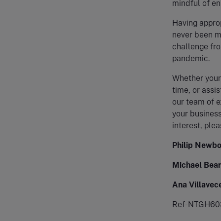
mindful of en
Having approp
never been mo
challenge fro
pandemic.
Whether your 
time, or assi
our team of e
your business
interest, plea
Philip Newbo
Michael Bear
Ana Villavec
Ref-NTGH60