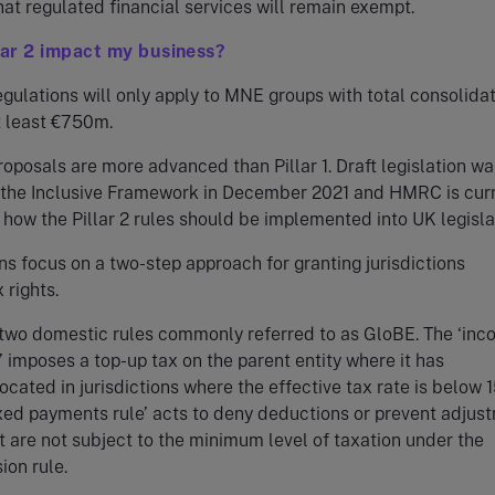
hat regulated financial services will remain exempt.
lar 2 impact my business?
regulations will only apply to MNE groups with total consolida
t least €750m.
proposals are more advanced than Pillar 1. Draft legislation wa
 the Inclusive Framework in December 2021 and HMRC is curr
 how the Pillar 2 rules should be implemented into UK legisla
ns focus on a two-step approach for granting jurisdictions
 rights.
e two domestic rules commonly referred to as GloBE. The ‘in
e’ imposes a top-up tax on the parent entity where it has
located in jurisdictions where the effective tax rate is below 
xed payments rule’ acts to deny deductions or prevent adjus
at are not subject to the minimum level of taxation under the
ion rule.