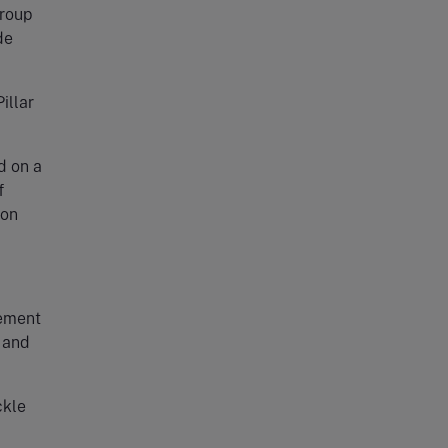
group
de
illar
d on a
f
 on
eement
d and
ckle