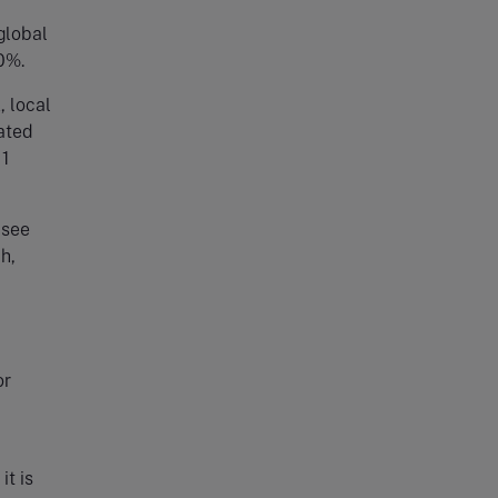
 global
0%.
, local
pated
 1
 see
h,
or
it is