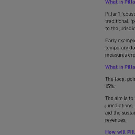
What is Pilla
Pillar 1 focu
traditional, 
to the jurisdi
Early example
temporary dom
measures crea
What is Pill
The focal poin
15%.
The aim is to
jurisdictions
aid the susta
revenues.
How will Pil