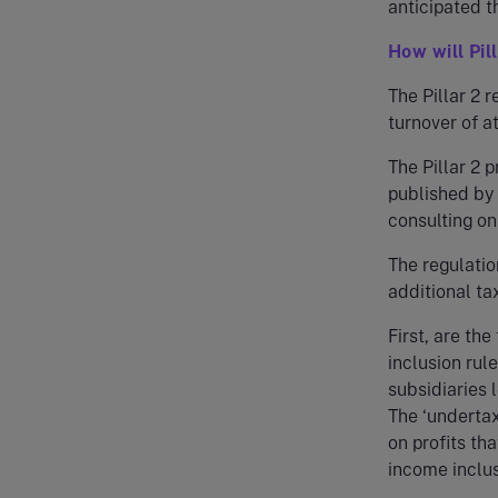
anticipated t
How will Pil
The Pillar 2 
turnover of a
The Pillar 2 
published by
consulting on
The regulatio
additional tax
First, are th
inclusion rul
subsidiaries 
The ‘underta
on profits th
income inclus