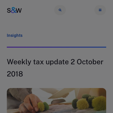
Insights
Weekly tax update 2 October
2018