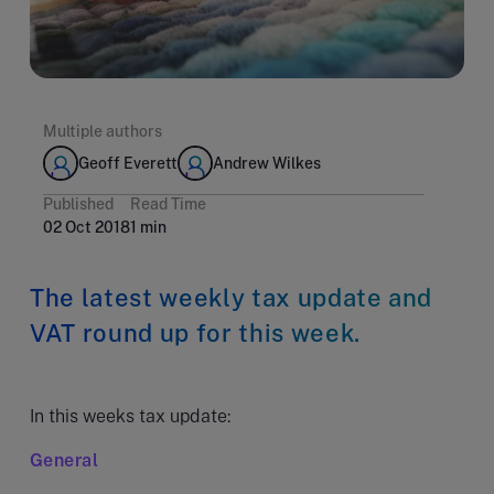
Multiple authors
Geoff Everett
Andrew Wilkes
Published
Read Time
02 Oct 2018
1 min
The latest weekly tax update and
VAT round up for this week.
In this weeks tax update:
General