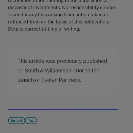
recommendation relating to the acquisition or
disposal of investments. No responsibility can be
taken for any loss arising from action taken or
refrained from on the basis of this publication.
Details correct at time of writing.
This article was previously published
on Smith & Williamson prior to the
launch of Evelyn Partners.
Insight
Tax