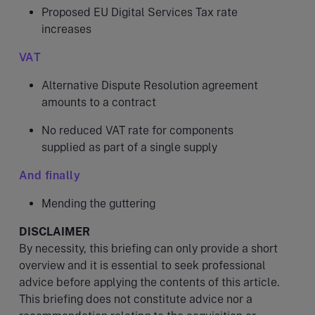
Proposed EU Digital Services Tax rate
increases
VAT
Alternative Dispute Resolution agreement
amounts to a contract
No reduced VAT rate for components
supplied as part of a single supply
And finally
Mending the guttering
DISCLAIMER
By necessity, this briefing can only provide a short
overview and it is essential to seek professional
advice before applying the contents of this article.
This briefing does not constitute advice nor a