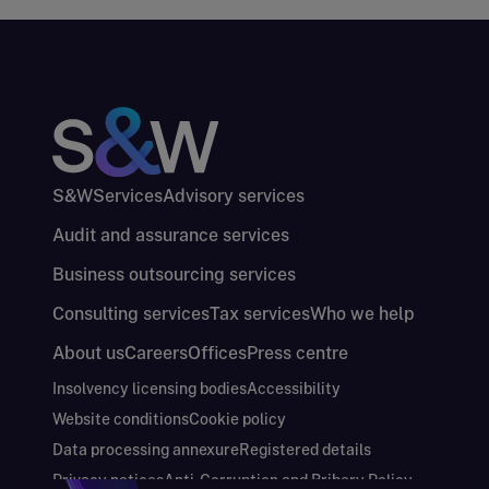
S&W
Services
Advisory services
Audit and assurance services
Business outsourcing services
Consulting services
Tax services
Who we help
About us
Careers
Offices
Press centre
Insolvency licensing bodies
Accessibility
Website conditions
Cookie policy
Data processing annexure
Registered details
Privacy notices
Anti-Corruption and Bribery Policy