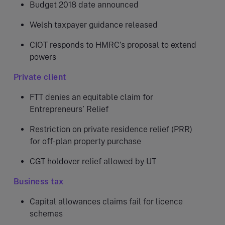
Budget 2018 date announced
Welsh taxpayer guidance released
CIOT responds to HMRC’s proposal to extend
powers
Private client
FTT denies an equitable claim for
Entrepreneurs’ Relief
Restriction on private residence relief (PRR)
for off-plan property purchase
CGT holdover relief allowed by UT
Business tax
Capital allowances claims fail for licence
schemes