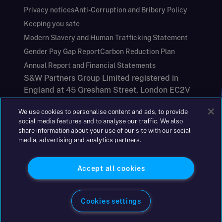
Privacy notices
Anti-Corruption and Bribery Policy
Keeping you safe
Modern Slavery and Human Trafficking Statement
Gender Pay Gap Report
Carbon Reduction Plan
Annual Report and Financial Statements
S&W Partners Group Limited registered in
England at 45 Gresham Street, London EC2V
7BG. No. 04533948
We use cookies to personalise content and ads, to provide
|
+44(0)204 617 55 00
social media features and to analyse our traffic. We also
share information about your use of our site with our social
media, advertising and analytics partners.
©2026 S&W
Accept all cookies
Cookies settings