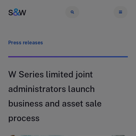
Press releases
W Series limited joint
administrators launch
business and asset sale
process