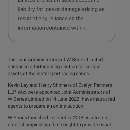
liability for loss or damage arising as
result of any reliance on the
information contained within.
The Joint Administrators of W Series Limited
announce a forthcoming auction for certain
assets of the motorsport racing series.
Kevin Ley and Henry Shinners of Evelyn Partners
LLP, who were appointed Joint Administrators of
W Series Limited on 14 June 2023, have instructed
agents to prepare an online auction.
W Series launched in October 2018 as a free to
enter championship that sought to provide equal