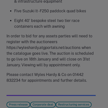
& infrastructure equipment
Five Suzuki lt -F250 paddock quad bikes
Eight 40’ bespoke steel two tier race
containers each with awning
In order to bid for any assets parties will need to
register with the auctioneers
https://wyleshardy.atgportals.net/auctions when
the catalogue goes live. The auction is scheduled
to go live on 18th January and will close on 31st
January. Viewing will by appointment only.
Please contact Wyles Hardy & Co on 01442
832234 for appointments and further details.
Press release
Corporate deal
Restructuring services