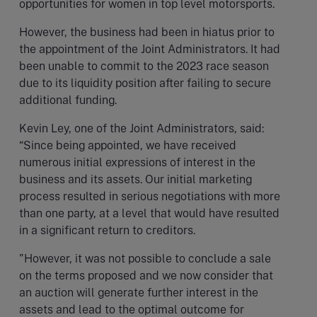
opportunities for women in top level motorsports.
However, the business had been in hiatus prior to
the appointment of the Joint Administrators. It had
been unable to commit to the 2023 race season
due to its liquidity position after failing to secure
additional funding.
Kevin Ley, one of the Joint Administrators, said:
“Since being appointed, we have received
numerous initial expressions of interest in the
business and its assets. Our initial marketing
process resulted in serious negotiations with more
than one party, at a level that would have resulted
in a significant return to creditors.
"However, it was not possible to conclude a sale
on the terms proposed and we now consider that
an auction will generate further interest in the
assets and lead to the optimal outcome for