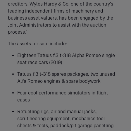
creditors. Wyles Hardy & Co, one of the country’s
leading independent firms of machinery and
business asset valuers, has been engaged by the
Joint Administrators to assist with the auction
process.”
The assets for sale include:
Eighteen Tatuus f.3 t-318 Alpha Romeo single
seat race cars (2019)
Tatuus f.3 t-318 spares packages, two unused
Alfa Romeo engines & spare bodywork
Four cool performance simulators in flight
cases
Refuelling rigs, air and manual jacks,
scrutineering equipment, mechanics tool
chests & tools, paddock/pit garage panelling