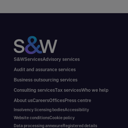
S&W
Services
Advisory services
Audit and assurance services
Business outsourcing services
Consulting services
Tax services
Who we help
About us
Careers
Offices
Press centre
Insolvency licensing bodies
Accessibility
Website conditions
Cookie policy
Data processing annexure
Registered details