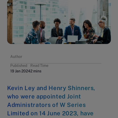
Author
Published
Read Time
19 Jan 2024
2 mins
Kevin Ley and Henry Shinners,
who were appointed Joint
Administrators of W Series
Limited on 14 June 2023, have