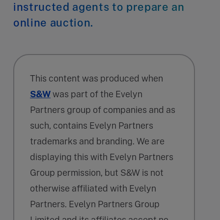
instructed agents to prepare an
online auction.
This content was produced when
S&W
was part of the Evelyn
Partners group of companies and as
such, contains Evelyn Partners
trademarks and branding. We are
displaying this with Evelyn Partners
Group permission, but S&W is not
otherwise affiliated with Evelyn
Partners. Evelyn Partners Group
Limited and its affiliates accept no