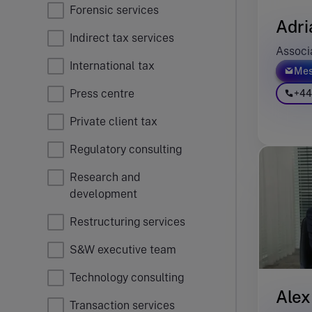
Forensic services
Adri
Indirect tax services
Associ
International tax
Mes
Press centre
+44
Private client tax
Regulatory consulting
Research and
development
Restructuring services
S&W executive team
Technology consulting
Alex
Transaction services