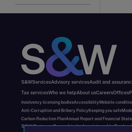
S&W
Services
Advisory services
Audit and assuranc
Tax services
Who we help
About us
Careers
Offices
P
Insolvency licensing bodies
Accessibility
Website conditio
Anti-Corruption and Bribery Policy
Keeping you safe
Mode
Carbon Reduction Plan
Annual Report and Financial Stat
S&W Partners Group Limited registered in Engla