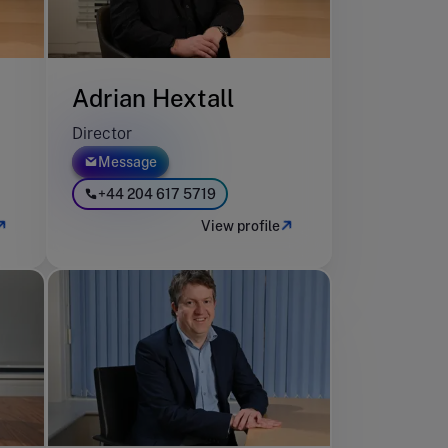
Adrian Hextall
Director
Message
+44 204 617 5719
View profile