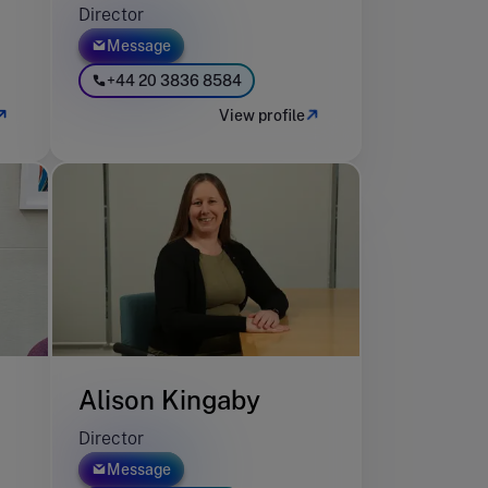
Director
Message
+44 20 3836 8584
View profile
Alison Kingaby
Director
Message