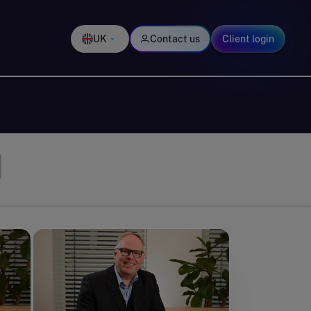
UK
Contact us
Client login