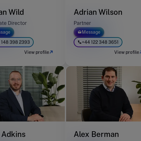
an Wild
Adrian Wilson
ate Director
Partner
sage
Message
 148 398 2393
+44 122 348 3651
View profile
View profile
 Adkins
Alex Berman