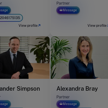
or
Partner
sage
Message
2046175135
View profile
View profile
ander Simpson
Alexandra Bray
r
Partner
sage
Message