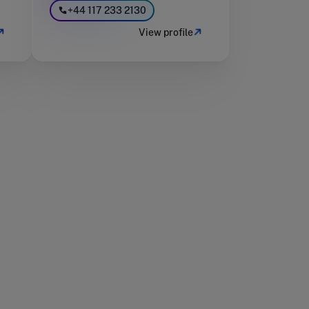
+44 117 233 2130
View profile