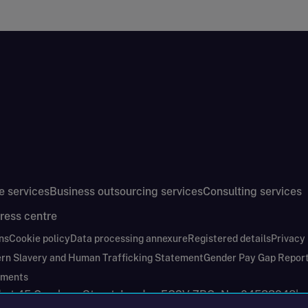
e services
Business outsourcing services
Consulting services
ress centre
ns
Cookie policy
Data processing annexure
Registered details
Privacy
rn Slavery and Human Trafficking Statement
Gender Pay Gap Repor
ements
nd at 45 Gresham Street, London EC2V 7BG. No. 04533948
|