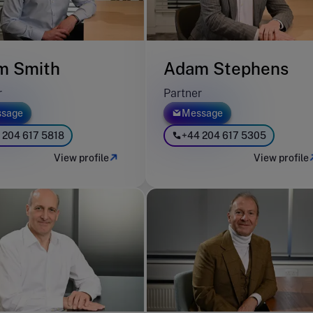
m Smith
Adam Stephens
r
Partner
sage
Message
 204 617 5818
+44 204 617 5305
View profile
View profile