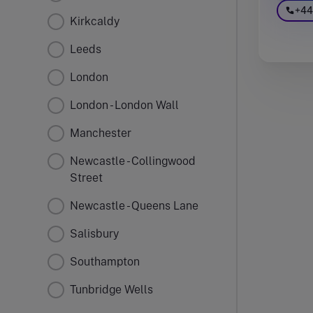
+44
Kirkcaldy
Leeds
London
London - London Wall
Manchester
Newcastle - Collingwood
Street
Newcastle - Queens Lane
Salisbury
Southampton
Tunbridge Wells