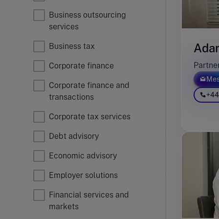
Business outsourcing
services
Ada
Business tax
Partne
Corporate finance
Mes
Corporate finance and
+44
transactions
Corporate tax services
Debt advisory
Economic advisory
Employer solutions
Financial services and
markets