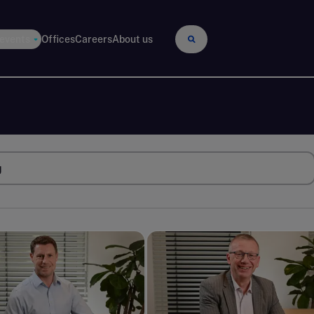
 events
Offices
Careers
About us