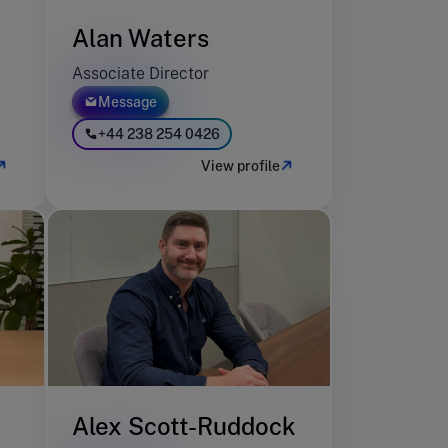
Alan Waters
Associate Director
Message
+44 238 254 0426
View profile
Alex Scott-Ruddock