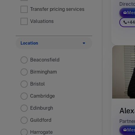
Direct
Transfer pricing services
Mes
Valuations
+44
Location
Beaconsfield
Birmingham
Bristol
Cambridge
Edinburgh
Alex
Guildford
Partne
Mes
Harrogate