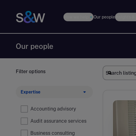
How we help
Our people
Insights &
Our people
Filter options
Expertise
Accounting advisory
Audit assurance services
Business consulting