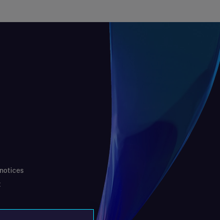
 notices
t