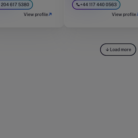
 204 617 5380
+44 117 440 0563
View profile
View profile
Load more