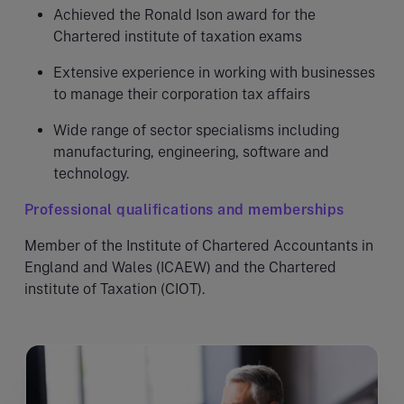
Achieved the Ronald Ison award for the
Chartered institute of taxation exams
Extensive experience in working with businesses
to manage their corporation tax affairs
Wide range of sector specialisms including
manufacturing, engineering, software and
technology.
Professional qualifications and memberships
Member of the Institute of Chartered Accountants in
England and Wales (ICAEW) and the Chartered
institute of Taxation (CIOT).