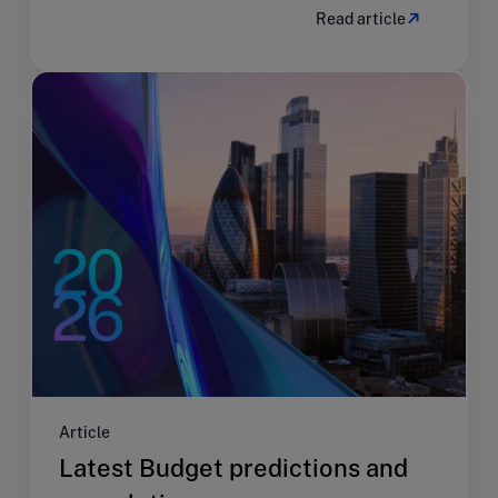
Read article
Article
Latest Budget predictions and