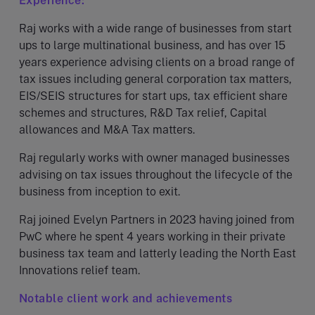
Experience:
Raj works with a wide range of businesses from start
ups to large multinational business, and has over 15
years experience advising clients on a broad range of
tax issues including general corporation tax matters,
EIS/SEIS structures for start ups, tax efficient share
schemes and structures, R&D Tax relief, Capital
allowances and M&A Tax matters.
Raj regularly works with owner managed businesses
advising on tax issues throughout the lifecycle of the
business from inception to exit.
Raj joined Evelyn Partners in 2023 having joined from
PwC where he spent 4 years working in their private
business tax team and latterly leading the North East
Innovations relief team.
Notable client work and achievements