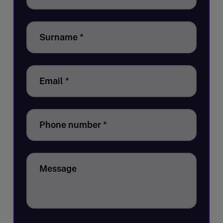
Surname
*
Email
*
Phone number
*
Message