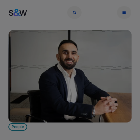
People