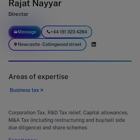
Rajat Nayyar
Director
Message
+44 191 323 4284
Newcastle - Collingwood street
Areas of expertise
Business tax
Corporation Tax, R&D Tax relief, Capital allowances,
M&A Tax (including restructuring and buy/sell side
due diligence) and share schemes