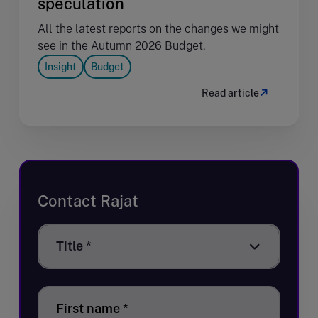
speculation
All the latest reports on the changes we might
see in the Autumn 2026 Budget.
Insight
Budget
Read article
Contact Rajat
Title
Title *
*
First name
*