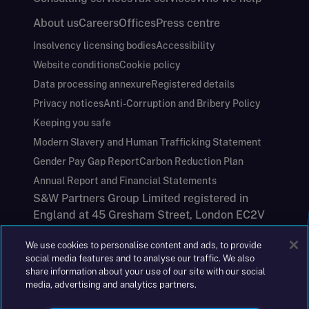
About us
Careers
Offices
Press centre
Insolvency licensing bodies
Accessibility
Website conditions
Cookie policy
Data processing annexure
Registered details
Privacy notices
Anti-Corruption and Bribery Policy
Keeping you safe
Modern Slavery and Human Trafficking Statement
Gender Pay Gap Report
Carbon Reduction Plan
Annual Report and Financial Statements
S&W Partners Group Limited registered in
England at 45 Gresham Street, London EC2V
7BG. No. 04533948
We use cookies to personalise content and ads, to provide
|
+44(0)204 617 55 00
social media features and to analyse our traffic. We also
share information about your use of our site with our social
media, advertising and analytics partners.
©2026 S&W