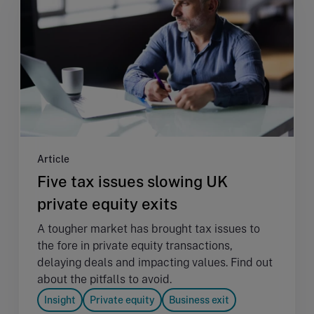
Article
Five tax issues slowing UK
private equity exits
A tougher market has brought tax issues to
the fore in private equity transactions,
delaying deals and impacting values. Find out
about the pitfalls to avoid.
Insight
Private equity
Business exit