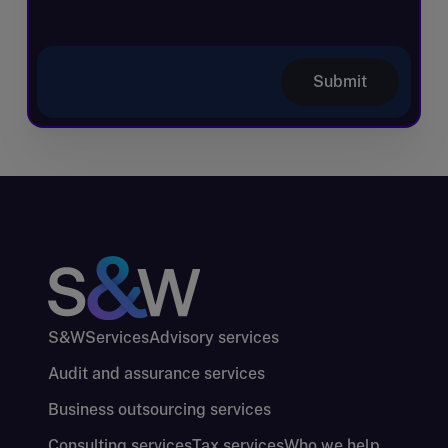
Submit
S&W
Services
Advisory services
Audit and assurance services
Business outsourcing services
Consulting services
Tax services
Who we help