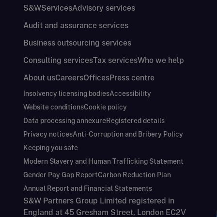
S&W
Services
Advisory services
Audit and assurance services
Business outsourcing services
Consulting services
Tax services
Who we help
About us
Careers
Offices
Press centre
Insolvency licensing bodies
Accessibility
Website conditions
Cookie policy
Data processing annexure
Registered details
Privacy notices
Anti-Corruption and Bribery Policy
Keeping you safe
Modern Slavery and Human Trafficking Statement
Gender Pay Gap Report
Carbon Reduction Plan
Annual Report and Financial Statements
S&W Partners Group Limited registered in
England at 45 Gresham Street, London EC2V