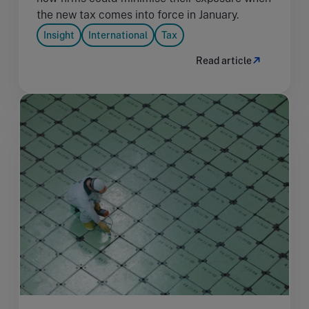
the new tax comes into force in January.
Insight
International
Tax
Read article