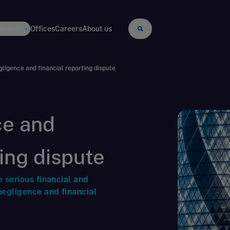
 events
Offices
Careers
About us
gligence and financial reporting dispute
ce and
ting dispute
e serious financial and
negligence and financial