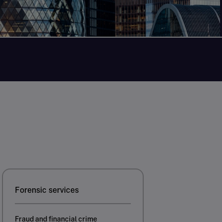
Forensic services
Fraud and financial crime