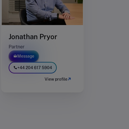
Jonathan Pryor
Partner
Message
+44 204 617 5904
View profile