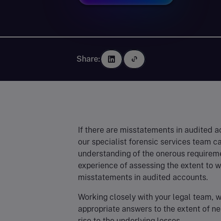
Share:
If there are misstatements in audited 
our specialist forensic services team c
understanding of the onerous requireme
experience of assessing the extent to w
misstatements in audited accounts.
Working closely with your legal team, w
appropriate answers to the extent of n
rise to the underlying losses.