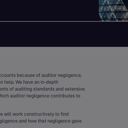
accounts because of auditor negligence,
an help. We have an in-depth
nts of auditing standards and extensive
hich auditor negligence contributes to
e will work constructively to find
egligence and how that negligence gave