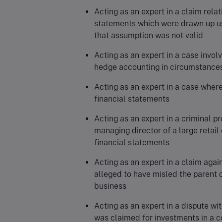
Acting as an expert in a claim rela
statements which were drawn up u
that assumption was not valid
Acting as an expert in a case invol
hedge accounting in circumstances 
Acting as an expert in a case where
financial statements
Acting as an expert in a criminal p
managing director of a large retail
financial statements
Acting as an expert in a claim aga
alleged to have misled the parent ov
business
Acting as an expert in a dispute wi
was claimed for investments in a co