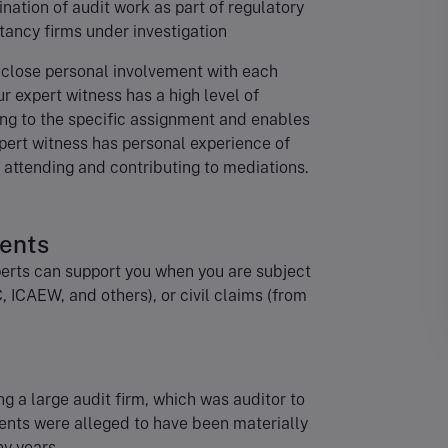
ination of audit work as part of regulatory
tancy firms under investigation
 close personal involvement with each
r expert witness has a high level of
ing to the specific assignment and enables
xpert witness has personal experience of
s attending and contributing to mediations.
ments
erts can support you when you are subject
C, ICAEW, and others), or civil claims (from
ng a large audit firm, which was auditor to
ents were alleged to have been materially
ny years