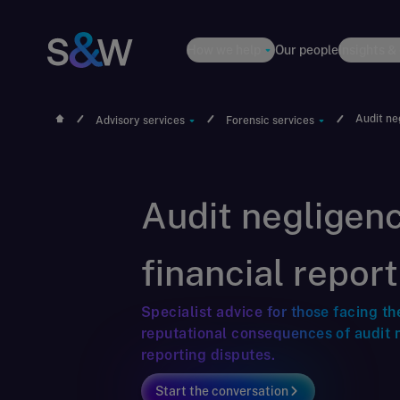
How we help
Our people
Insights &
Audit ne
Advisory services
Forensic services
Audit negligen
financial repor
Specialist advice for those facing th
reputational consequences of audit 
reporting disputes.
Start the conversation