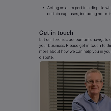
Acting as an expert in a dispute wi
certain expenses, including amorti
Get in touch
Let our forensic accountants navigate c
your business. Please get in touch to d
more about how we can help you in your 
dispute.