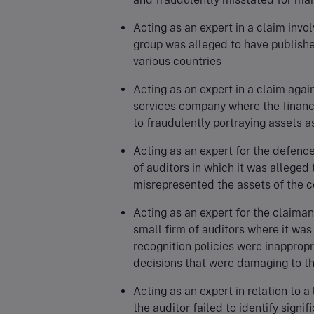
Acting as an expert in a claim invol
group was alleged to have publishe
various countries
Acting as an expert in a claim again
services company where the finan
to fraudulently portraying assets
Acting as an expert for the defence
of auditors in which it was alleged
misrepresented the assets of the
Acting as an expert for the claiman
small firm of auditors where it was
recognition policies were inappropr
decisions that were damaging to t
Acting as an expert in relation to a
the auditor failed to identify signi