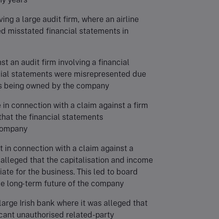
ving a large audit firm, where an airline
d misstated financial statements in
st an audit firm involving a financial
cial statements were misrepresented due
 as being owned by the company
 in connection with a claim against a firm
 that the financial statements
 company
t in connection with a claim against a
 alleged that the capitalisation and income
iate for the business. This led to board
he long-term future of the company
 large Irish bank where it was alleged that
ficant unauthorised related-party