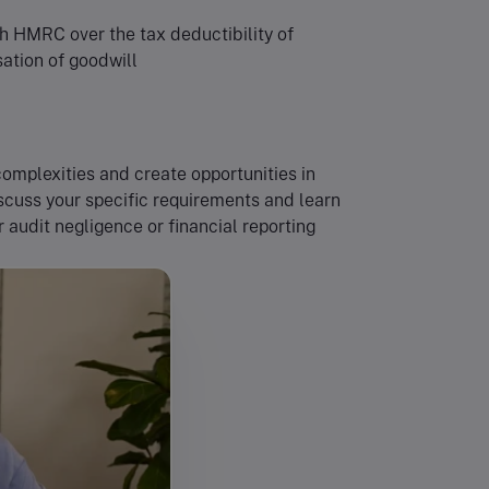
th HMRC over the tax deductibility of
sation of goodwill
omplexities and create opportunities in
iscuss your specific requirements and learn
audit negligence or financial reporting