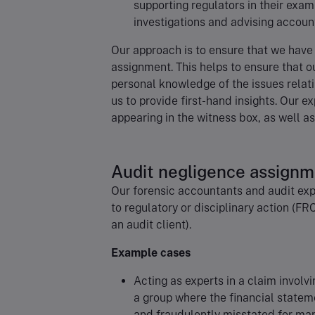
supporting regulators in their exam
investigations and advising accoun
Our approach is to ensure that we have
assignment. This helps to ensure that ou
personal knowledge of the issues relat
us to provide first-hand insights. Our e
appearing in the witness box, as well a
Audit negligence assign
Our forensic accountants and audit exp
to regulatory or disciplinary action (FR
an audit client).
Example cases
Acting as experts in a claim involvi
a group where the financial statem
and fraudulently misstated for ma