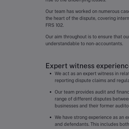
Our team has worked on numerous cases
the heart of the dispute, covering inter
FRS 102.
Our aim throughout is to ensure that o
understandable to non-accountants.
Expert witness experienc
We act as an expert witness in rela
reporting dispute claims and regul
Our team provides audit and financi
range of different disputes betwe
businesses and their former audito
We have strong experience as an ex
and defendants. This includes both 