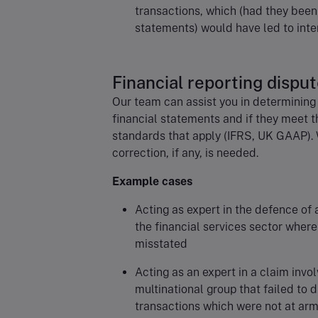
transactions, which (had they been 
statements) would have led to inte
Financial reporting dispu
Our team can assist you in determining
financial statements and if they meet t
standards that apply (IFRS, UK GAAP). 
correction, if any, is needed.
Example cases
Acting as expert in the defence of 
the financial services sector where
misstated
Acting as an expert in a claim invol
multinational group that failed to d
transactions which were not at arm