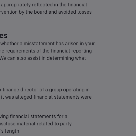
appropriately reflected in the financial
rvention by the board and avoided losses
tes
 whether a misstatement has arisen in your
he requirements of the financial reporting
We can also assist in determining what
a finance director of a group operating in
 it was alleged financial statements were
ving financial statements for a
isclose material related to party
’s length