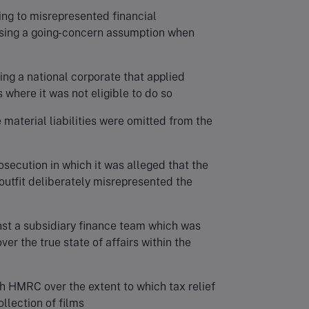
ting to misrepresented financial
sing a going-concern assumption when
ving a national corporate that applied
where it was not eligible to do so
 material liabilities were omitted from the
rosecution in which it was alleged that the
 outfit deliberately misrepresented the
inst a subsidiary finance team which was
er the true state of affairs within the
th HMRC over the extent to which tax relief
llection of films