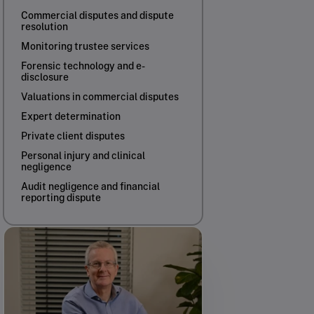
Commercial disputes and dispute
resolution
Monitoring trustee services
Forensic technology and e-
disclosure
Valuations in commercial disputes
Expert determination
Private client disputes
Personal injury and clinical
negligence
Audit negligence and financial
reporting dispute