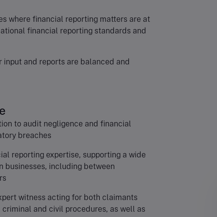
 where financial reporting matters are at
national financial reporting standards and
ur input and reports are balanced and
e
tion to audit negligence and financial
atory breaches
al reporting expertise, supporting a wide
en businesses, including between
rs
pert witness acting for both claimants
criminal and civil procedures, as well as