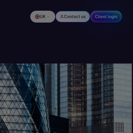
UK
Contact us
Client login