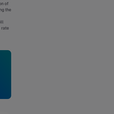
on of
ng the
ll
 rate