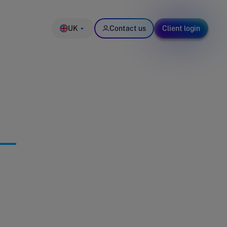
UK
Contact us
Client login