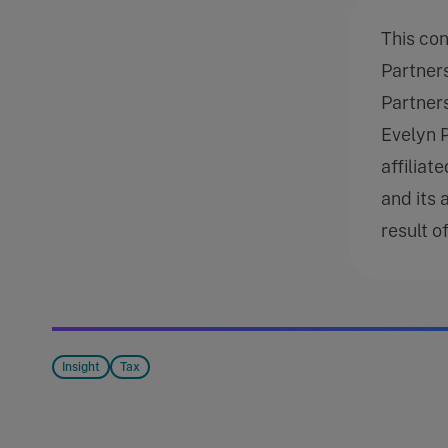
This co
Partner
Partners
Evelyn 
affiliat
and its 
result o
Insight
Tax