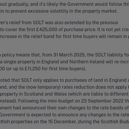
ut gradually, and it’s likely the Government would follow thi
n to prevent excessive volatility in the property market.
yer’s relief from SDLT was also extended by the previous
o cover the first £425,000 of purchase price. It is not yet cle
ncrease in the relief band for first time buyers will remain in
 policy means that, from 31 March 2025, the SDLT liability for
a single property in England and Northern Ireland will re-inc
0 (or up to £11,250 for first time buyers).
noted that SDLT only applies to purchases of land in England
and, and the (now temporary) rates reduction does not apply 
property in Scotland and Wales (which are liable to different
instead). Following the mini-budget on 23 September 2022 t
ment had announced their own changes to the rate bands of 
 Government is expected to announce any changes to the rate
tish properties on the 15 December, during the Scottish Bud