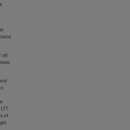
s
ar
 place
 all
rease
 and
to
he
LTT.
s of
get.