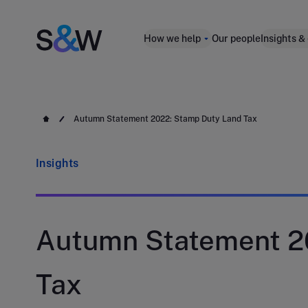
How we help
Our people
Insights &
Autumn Statement 2022: Stamp Duty Land Tax
Insights
Autumn Statement 2
Tax