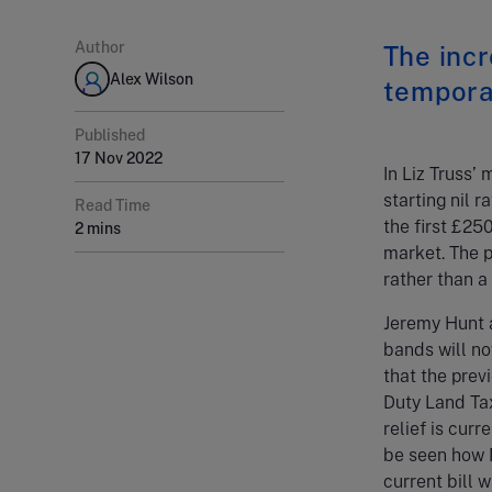
Author
The incr
Alex Wilson
tempora
Published
17 Nov 2022
In Liz Truss’
starting nil 
Read Time
the first £25
2 mins
market. The 
rather than a
Jeremy Hunt 
bands will no
that the prev
Duty Land Tax
relief is cur
be seen how M
current bill 