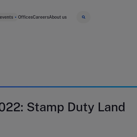
 events
Offices
Careers
About us
022: Stamp Duty Land