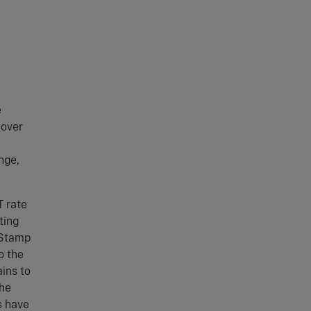
e
cover
nge,
 rate
ting
e Stamp
o the
ins to
the
s have