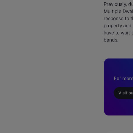
Previously, d
Multiple Dwel
response to 
property and 
have to wait 
bands.
For more
Visit o