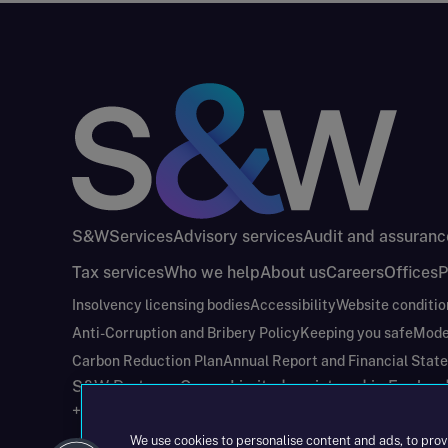
S&W
Services
Advisory services
Audit and assuranc
Tax services
Who we help
About us
Careers
Offices
P
Insolvency licensing bodies
Accessibility
Website conditio
Anti-Corruption and Bribery Policy
Keeping you safe
Mode
Carbon Reduction Plan
Annual Report and Financial Stat
S&W Partners Group Limited registered in Engla
+44(0)204 617 55 00
We use cookies to personalise content and ads, to prov