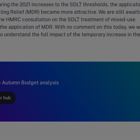
uring the 2021 increases to the SDLT thresholds, the applicati
ling Relief (MDR) became more attractive. We are still awaiti
the HMRC consultation on the SDLT treatment of mixed-use
the application of MDR. With no comment on this today, we wi
to understand the full impact of the temporary increase in the
 Autumn Budget analysis
ur hub