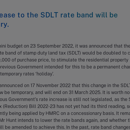
ease to the SDLT rate band will be
ry.
 mini budget on 23 September 2022, it was announced that th
rate band of stamp duty land tax (SDLT) would be doubled to 
0,000 of purchase price, to stimulate the residential property
previous Government intended for this to be a permanent cha
 temporary rates ‘holiday’.
announced on 17 November 2022 that this change in the SDLT
w be temporary, and will end on 31 March 2025. It is worth no
ious Government’s rate increase is still not legislated, as th
 (Reduction) Bill 2022-23 has not yet had its third reading, s
rently being applied by HMRC on a concessionary basis. It rema
r Hunt intends to lower the rate bands again, and whether 
will be amended to achieve this. In the past, rate band change