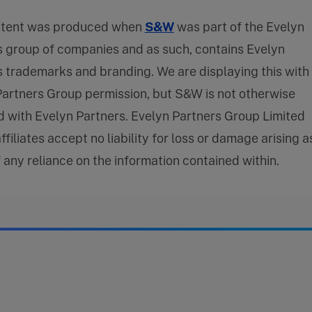
ntent was produced when
S&W
was part of the Evelyn
s group of companies and as such, contains Evelyn
 trademarks and branding. We are displaying this with
Partners Group permission, but S&W is not otherwise
ed with Evelyn Partners. Evelyn Partners Group Limited
affiliates accept no liability for loss or damage arising a
f any reliance on the information contained within.