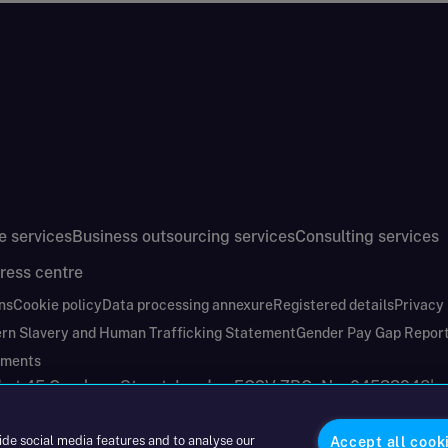
e services
Business outsourcing services
Consulting services
ress centre
ns
Cookie policy
Data processing annexure
Registered details
Privacy
rn Slavery and Human Trafficking Statement
Gender Pay Gap Repor
ements
nd at 45 Gresham Street, London EC2V 7BG. No. 04533948
|
ide social media features and to analyse our
Accept all cook