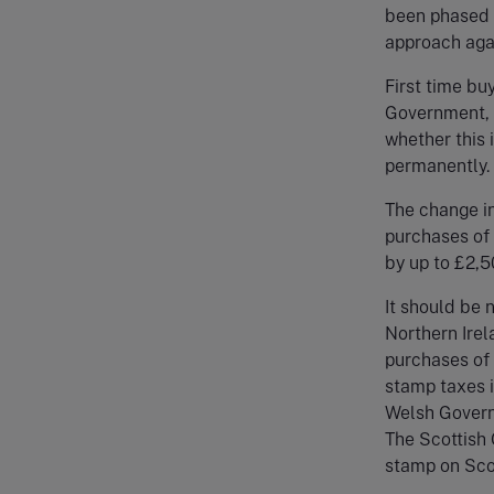
been phased o
approach agai
First time bu
Government, t
whether this i
permanently.
The change in
purchases of 
by up to £2,50
It should be 
Northern Irel
purchases of 
stamp taxes 
Welsh Govern
The Scottish
stamp on Scot