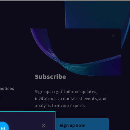
 notices
t
ies