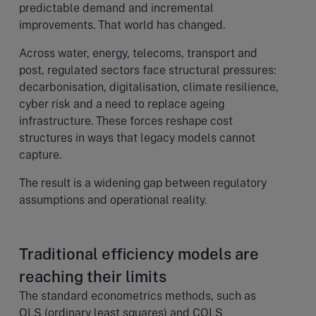
predictable demand and incremental
improvements. That world has changed.
Across water, energy, telecoms, transport and
post, regulated sectors face structural pressures:
decarbonisation, digitalisation, climate resilience,
cyber risk and a need to replace ageing
infrastructure. These forces reshape cost
structures in ways that legacy models cannot
capture.
The result is a widening gap between regulatory
assumptions and operational reality.
Traditional efficiency models are
reaching their limits
The standard econometrics methods, such as
OLS (ordinary least squares) and COLS