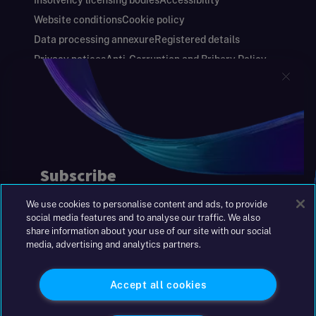
Insolvency licensing bodies
Accessibility
Website conditions
Cookie policy
Data processing annexure
Registered details
Privacy notices
Anti-Corruption and Bribery Policy
Keeping you safe
Modern Slavery and Human Trafficking Statement
Gender Pay Gap Report
Carbon Reduction Plan
Annual Report and Financial Statements
S&W Partners Group Limited registered in
England at 45 Gresham Street, London EC2V
7BG. No. 04533948
We use cookies to personalise content and ads, to provide
|
+44(0)204 617 55 00
social media features and to analyse our traffic. We also
share information about your use of our site with our social
media, advertising and analytics partners.
©2026 S&W
Accept all cookies