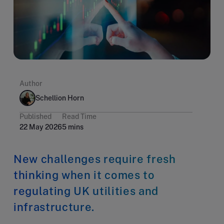
Author
Schellion Horn
Published
Read Time
22 May 2026
5 mins
New challenges require fresh
thinking when it comes to
regulating UK utilities and
infrastructure.