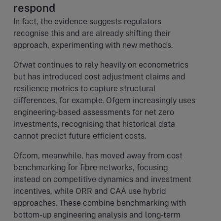
respond
In fact, the evidence suggests regulators
recognise this and are already shifting their
approach, experimenting with new methods.
Ofwat continues to rely heavily on econometrics
but has introduced cost adjustment claims and
resilience metrics to capture structural
differences, for example. Ofgem increasingly uses
engineering-based assessments for net zero
investments, recognising that historical data
cannot predict future efficient costs.
Ofcom, meanwhile, has moved away from cost
benchmarking for fibre networks, focusing
instead on competitive dynamics and investment
incentives, while ORR and CAA use hybrid
approaches. These combine benchmarking with
bottom-up engineering analysis and long-term