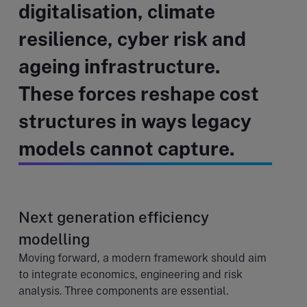
digitalisation, climate
resilience, cyber risk and
ageing infrastructure.
These forces reshape cost
structures in ways legacy
models cannot capture.
Next generation efficiency
modelling
Moving forward, a modern framework should aim
to integrate economics, engineering and risk
analysis. Three components are essential.