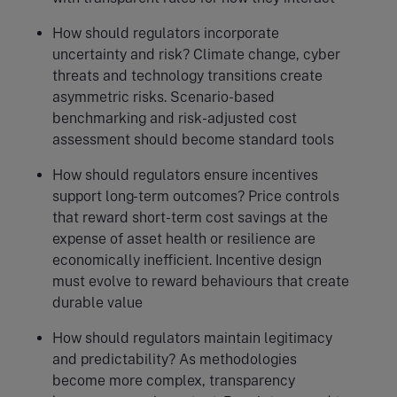
How should regulators incorporate
uncertainty and risk? Climate change, cyber
threats and technology transitions create
asymmetric risks. Scenario-based
benchmarking and risk-adjusted cost
assessment should become standard tools
How should regulators ensure incentives
support long-term outcomes? Price controls
that reward short-term cost savings at the
expense of asset health or resilience are
economically inefficient. Incentive design
must evolve to reward behaviours that create
durable value
How should regulators maintain legitimacy
and predictability? As methodologies
become more complex, transparency