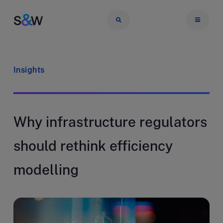
Insights
Why infrastructure regulators
should rethink efficiency
modelling