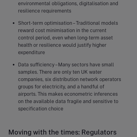
environmental obligations, digitalisation and
resilience requirements
Short-term optimisation – Traditional models
reward cost minimisation in the current
control period, even when long-term asset
health or resilience would justify higher
expenditure
Data sufficiency – Many sectors have small
samples. There are only ten UK water
companies, six distribution network operators
groups for electricity, and a handful of
airports. This makes econometric inferences
on the available data fragile and sensitive to
specification choice
Moving with the times: Regulators