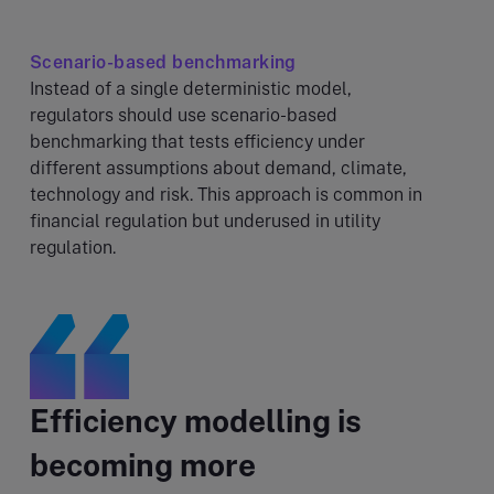
Scenario-based benchmarking
Instead of a single deterministic model,
regulators should use scenario-based
benchmarking that tests efficiency under
different assumptions about demand, climate,
technology and risk. This approach is common in
financial regulation but underused in utility
regulation.
Efficiency modelling is
becoming more