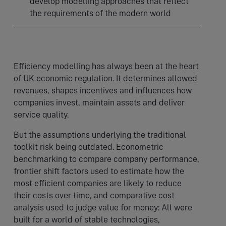
develop modelling approaches that reflect
the requirements of the modern world
Efficiency modelling has always been at the heart
of UK economic regulation. It determines allowed
revenues, shapes incentives and influences how
companies invest, maintain assets and deliver
service quality.
But the assumptions underlying the traditional
toolkit risk being outdated. Econometric
benchmarking to compare company performance,
frontier shift factors used to estimate how the
most efficient companies are likely to reduce
their costs over time, and comparative cost
analysis used to judge value for money: All were
built for a world of stable technologies,