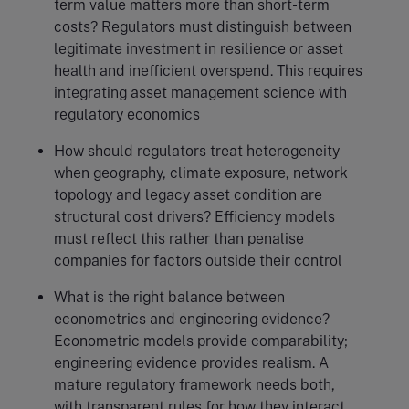
term value matters more than short-term
costs? Regulators must distinguish between
legitimate investment in resilience or asset
health and inefficient overspend. This requires
integrating asset management science with
regulatory economics
How should regulators treat heterogeneity
when geography, climate exposure, network
topology and legacy asset condition are
structural cost drivers? Efficiency models
must reflect this rather than penalise
companies for factors outside their control
What is the right balance between
econometrics and engineering evidence?
Econometric models provide comparability;
engineering evidence provides realism. A
mature regulatory framework needs both,
with transparent rules for how they interact