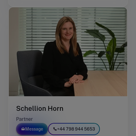
Schellion Horn
Partner
Message
+44 798 944 5653