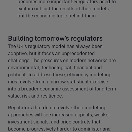
becomes more important. Regulators need to
explain not just the results of their models,
but the economic logic behind them
Building tomorrow’s regulators
The UK’s regulatory model has always been
adaptive, but it faces an unprecedented
challenge. The pressures on modern networks are
environmental, technological, financial and
political. To address these, efficiency modelling
must evolve from a narrow statistical exercise
into a broader economic assessment of long-term
value, risk and resilience.
Regulators that do not evolve their modelling
approaches will see increased appeals, weaker
investment signals, and price controls that
become progressively harder to administer and