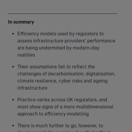
In summary
Efficiency models used by regulators to
assess infrastructure providers’ performance
are being undermined by modern-day
realities
Their assumptions fail to reflect the
challenges of decarbonisation, digitalisation,
climate resilience, cyber risks and ageing
infrastructure
Practice varies across UK regulators, and
most show signs of a more multidimensional
approach to efficiency modelling
There is much further to go, however, to