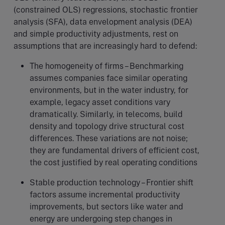
(constrained OLS) regressions, stochastic frontier
analysis (SFA), data envelopment analysis (DEA)
and simple productivity adjustments, rest on
assumptions that are increasingly hard to defend:
The homogeneity of firms – Benchmarking
assumes companies face similar operating
environments, but in the water industry, for
example, legacy asset conditions vary
dramatically. Similarly, in telecoms, build
density and topology drive structural cost
differences. These variations are not noise;
they are fundamental drivers of efficient cost,
the cost justified by real operating conditions
Stable production technology – Frontier shift
factors assume incremental productivity
improvements, but sectors like water and
energy are undergoing step changes in