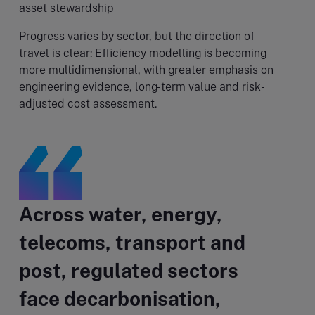
asset stewardship
Progress varies by sector, but the direction of
travel is clear: Efficiency modelling is becoming
more multidimensional, with greater emphasis on
engineering evidence, long-term value and risk-
adjusted cost assessment.
Across water, energy,
telecoms, transport and
post, regulated sectors
face decarbonisation,