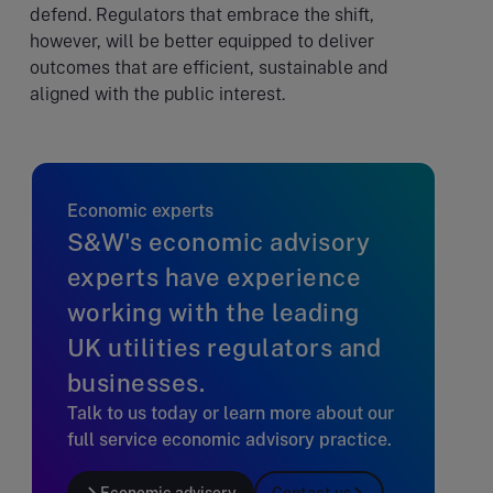
defend. Regulators that embrace the shift,
however, will be better equipped to deliver
outcomes that are efficient, sustainable and
aligned with the public interest.
Economic experts
S&W's economic advisory
experts have experience
working with the leading
UK utilities regulators and
businesses.
Talk to us today or learn more about our
full service economic advisory practice.
Economic advisory
Contact us