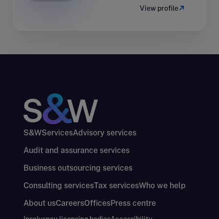
View profile
S&W
Services
Advisory services
Audit and assurance services
Business outsourcing services
Consulting services
Tax services
Who we help
About us
Careers
Offices
Press centre