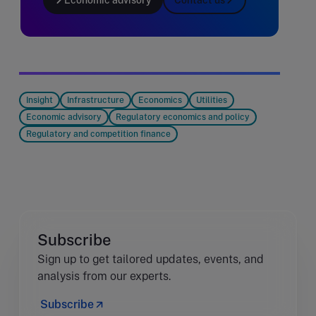
Insight
Infrastructure
Economics
Utilities
Economic advisory
Regulatory economics and policy
Regulatory and competition finance
Subscribe
Sign up to get tailored updates, events, and
analysis from our experts.
Subscribe