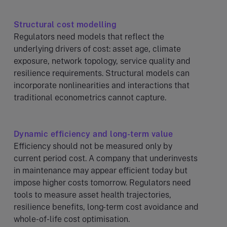
Structural cost modelling
Regulators need models that reflect the
underlying drivers of cost: asset age, climate
exposure, network topology, service quality and
resilience requirements. Structural models can
incorporate nonlinearities and interactions that
traditional econometrics cannot capture.
Dynamic efficiency and long-term value
Efficiency should not be measured only by
current period cost. A company that underinvests
in maintenance may appear efficient today but
impose higher costs tomorrow. Regulators need
tools to measure asset health trajectories,
resilience benefits, long-term cost avoidance and
whole-of-life cost optimisation.