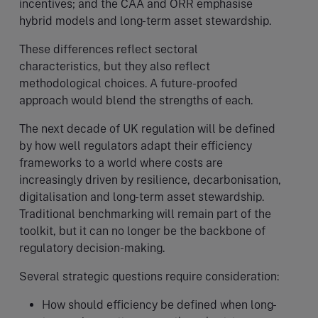
incentives; and the CAA and ORR emphasise
hybrid models and long-term asset stewardship.
These differences reflect sectoral
characteristics, but they also reflect
methodological choices. A future-proofed
approach would blend the strengths of each.
The next decade of UK regulation will be defined
by how well regulators adapt their efficiency
frameworks to a world where costs are
increasingly driven by resilience, decarbonisation,
digitalisation and long-term asset stewardship.
Traditional benchmarking will remain part of the
toolkit, but it can no longer be the backbone of
regulatory decision-making.
Several strategic questions require consideration:
How should efficiency be defined when long-