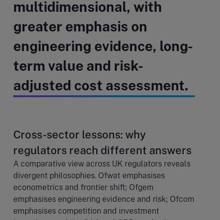
multidimensional, with
greater emphasis on
engineering evidence, long-
term value and risk-
adjusted cost assessment.
Cross-sector lessons: why
regulators reach different answers
A comparative view across UK regulators reveals
divergent philosophies. Ofwat emphasises
econometrics and frontier shift; Ofgem
emphasises engineering evidence and risk; Ofcom
emphasises competition and investment