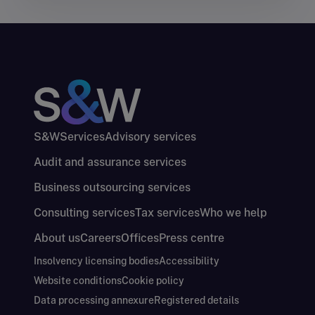
S&W
Services
Advisory services
Audit and assurance services
Business outsourcing services
Consulting services
Tax services
Who we help
About us
Careers
Offices
Press centre
Insolvency licensing bodies
Accessibility
Website conditions
Cookie policy
Data processing annexure
Registered details