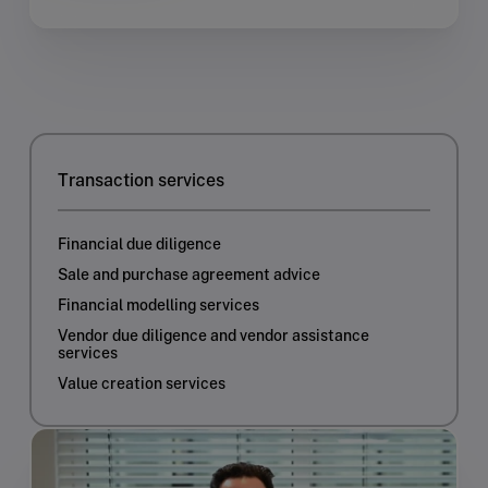
Transaction services
Financial due diligence
Sale and purchase agreement advice
Financial modelling services
Vendor due diligence and vendor assistance
services
Value creation services