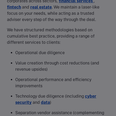
corporates across sectors,
financial services
,
fintech
and
real estate
. We maintain a laser-like
focus on your needs, while acting as a trusted
adviser every step of the way through the deal.
We have structured methodologies based on
cumulative best practice, providing a range of
different services to clients:
Operational due diligence
Value creation through cost reductions (and
revenue upsides)
Operational performance and efficiency
improvements
Technology due diligence (including
cyber
security
and
data
)
Separation vendor assistance (complementing