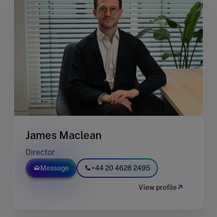
James Maclean
Director
Message
+44 20 4628 2495
View profile