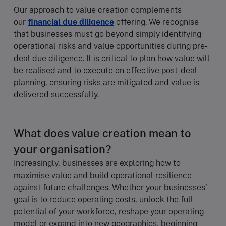
Our approach to value creation complements
our
financial due diligence
offering. We recognise
that businesses must go beyond simply identifying
operational risks and value opportunities during pre-
deal due diligence. It is critical to plan how value will
be realised and to execute on effective post-deal
planning, ensuring risks are mitigated and value is
delivered successfully.
What does value creation mean to
your organisation?
Increasingly, businesses are exploring how to
maximise value and build operational resilience
against future challenges. Whether your businesses’
goal is to reduce operating costs, unlock the full
potential of your workforce, reshape your operating
model or expand into new geographies, beginning