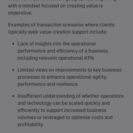
with a mindset focused on creating value is
imperative.
Examples of transaction scenarios where clients
typically seek value creation support include:
Lack of insights into the operational
performance and efficiency of a business,
including relevant operational KPIs
Limited views on improvements to key business
processes to enhance operational agility,
performance and resilience
Insufficient understanding of whether operations
and technology can be scaled quickly and
efficiently to support increased business
volumes or leveraged to optimise costs and
profitability