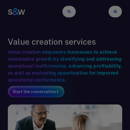
Value creation services
Value creation empowers businesses to achieve
sustainable growth by identifying and addressing
operational inefficiencies, enhancing profitability,
as well as evaluating opportunities for improved
operational performance.
Start the conversation