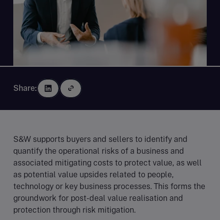
Share:
S&W supports buyers and sellers to identify and
quantify the operational risks of a business and
associated mitigating costs to protect value, as well
as potential value upsides related to people,
technology or key business processes. This forms the
groundwork for post-deal value realisation and
protection through risk mitigation.