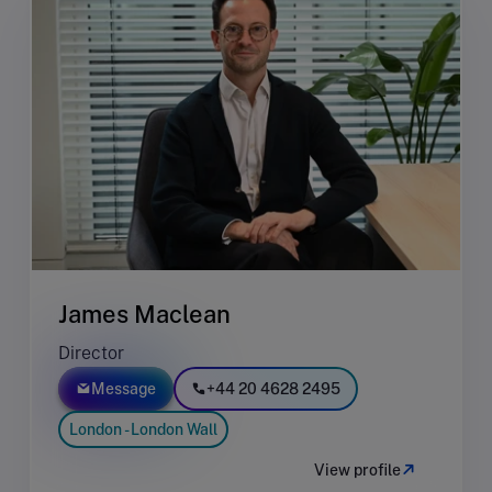
James Maclean
Director
Message
+44 20 4628 2495
London - London Wall
View profile