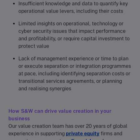
Insufficient knowledge and data to quantify key
operational value levers, including their costs
Limited insights on operational, technology or
cyber security issues that impact performance
and profitability, or require capital investment to
protect value
Lack of management experience or time to plan
or execute separation or integration programmes
at pace, including identifying separation costs or
transitional services agreements, or planning
and realising synergies
How S&W can drive value creation in your
business
Our value creation team has over 20 years of global
experience in supporting
private equity
firms and