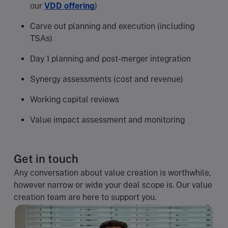
our
VDD offering
)
Carve out planning and execution (including
TSAs)
Day 1 planning and post-merger integration
Synergy assessments (cost and revenue)
Working capital reviews
Value impact assessment and monitoring
Get in touch
Any conversation about value creation is worthwhile,
however narrow or wide your deal scope is. Our value
creation team are here to support you.