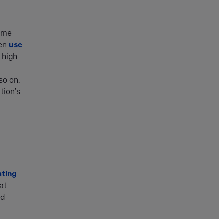
sume
ten
use
 high-
so on.
tion’s
.
ating
at
nd