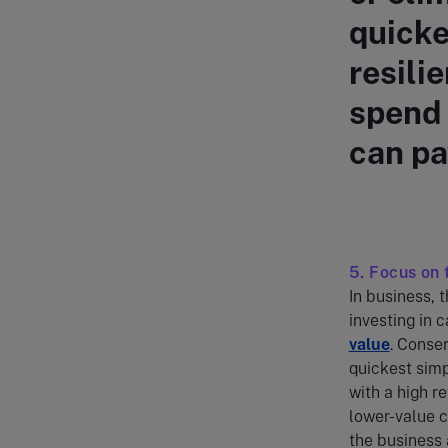
quicke
resili
spend 
can pa
5. Focus on 
In business, 
investing in 
value
. Conser
quickest simp
with a high r
lower-value c
the business 