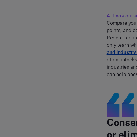
4. Look out
Compare your 
points, and c
Recent techn
only learn w
and industr
often unlocks
industries an
can help boos
Conser
or eli