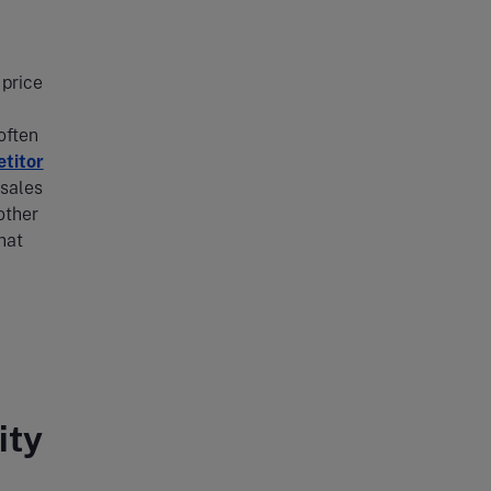
 price
often
titor
 sales
other
hat
ity