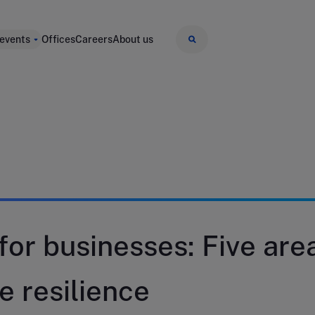
 events
Offices
Careers
About us
 for businesses: Five are
e resilience