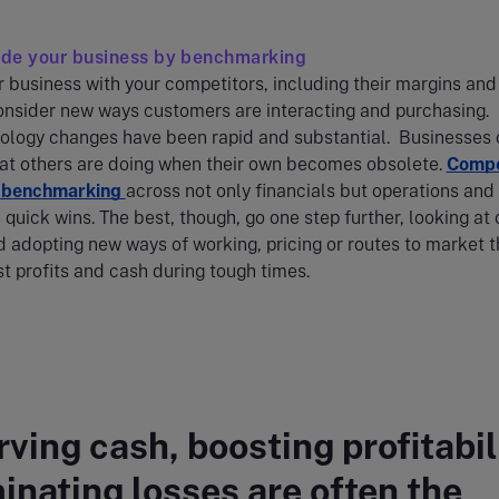
side your business by benchmarking
business with your competitors, including their margins and
onsider new ways customers are interacting and purchasing.
ology changes have been rapid and substantial. Businesses 
hat others are doing when their own becomes obsolete.
Compe
y benchmarking
across not only financials but operations and
 quick wins. The best, though, go one step further, looking at 
d adopting new ways of working, pricing or routes to market t
t profits and cash during tough times.
ving cash, boosting profitabil
minating losses are often the