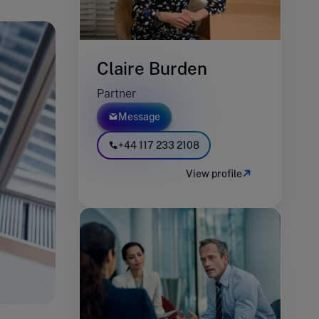
Claire Burden
Partner
Message
+44 117 233 2108
View profile