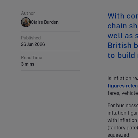
Author
With con
Claire Burden
chain sh
well as 
Published
British
26 Jun 2026
to build
Read Time
3 mins
Is inflation r
figures rele
fares, vehicl
For businesse
inflation fig
with inflatio
(factory gate
squeezed.