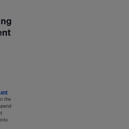
ing
ent
cant
en the
 spend
ut
into