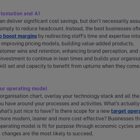
utomation and AI
an deliver significant cost savings, but don’t necessarily as
 simply to reduce headcount. Instead, the best businesses of
o boost margins
by redirecting staff’s time and expertise into
 improving pricing models, building value-added products,
stomer wins and retention, enhancing brand perception, and 
investment to continue in lean times and builds your organisa
ill set and capacity to benefit from upturns when they come
our operating model
 organisation chart, overlay your technology stack and all the
 have around your processes and activities. What’s actually
at’s just nice to have? Is there scope for a new
target oper
 more modern, leaner and more cost-effective? Businesses th
operating model is fit for purpose through economic cycles a
 changes are the most likely to succeed.