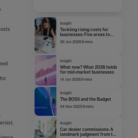
e
Insight
costs
Tackling rising costs for
businesses: Five areas to
focus on to improve
26 Jun 2026
3 mins
resilience
Insight
need
What now? What 2026 holds
for mid-market businesses
for
14 Jan 2026
5 mins
Insight
The BOSS and the Budget
04 Nov 2025
3 mins
.
ersist.
Insight
Car dealer commissions: A
landmark judgment from the
lience