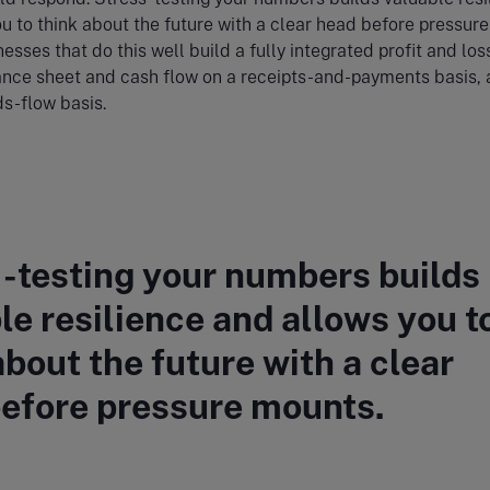
u to think about the future with a clear head before pressure
esses that do this well build a fully integrated profit and los
ance sheet and cash flow on a receipts-and-payments basis, 
ds-flow basis.
-testing your numbers builds
le resilience and allows you t
about the future with a clear
efore pressure mounts.