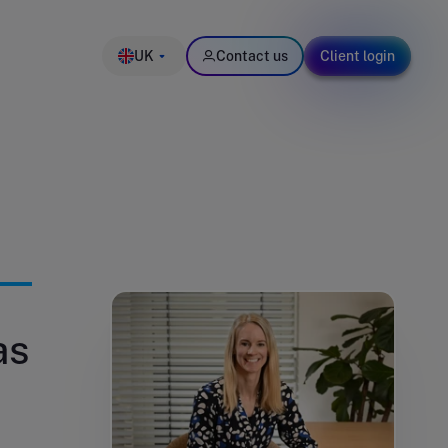
UK
Contact us
Client login
as