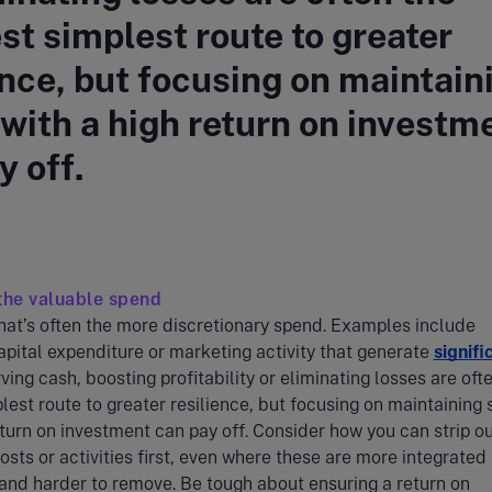
st simplest route to greater
ence, but focusing on maintain
with a high return on investm
y off.
the valuable spend
that’s often the more discretionary spend. Examples include
capital expenditure or marketing activity that generate
signifi
ving cash, boosting profitability or eliminating losses are oft
lest route to greater resilience, but focusing on maintaining
eturn on investment can pay off. Consider how you can strip o
osts or activities first, even where these are more integrated 
and harder to remove. Be tough about ensuring a return on