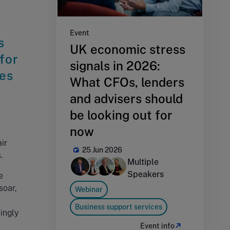
Event
s
UK economic stress
 for
signals in 2026:
ies
What CFOs, lenders
and advisers should
be looking out for
now
ir
25 Jun 2026
.
Multiple
Speakers
e
soar,
Webinar
Business support services
ingly
Event info