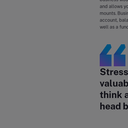
and allows yo
mounts. Busin
account, bal
well as a fun
Stress
valuab
think 
head b