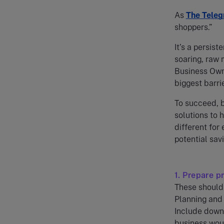
As
The Teleg
shoppers.”
It’s a persist
soaring, raw 
Business Own
biggest barri
To succeed, b
solutions to 
different for
potential savi
1. Prepare p
These should 
Planning and 
Include downs
business woul