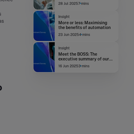
Supreme Court
28 Jul 2025
7 mins
s
Insight
as
More or less: Maximising
the benefits of automation
23 Jun 2025
4 mins
Insight
Meet the BOSS: The
executive summary of our
new survey
16 Jun 2025
3 mins
o