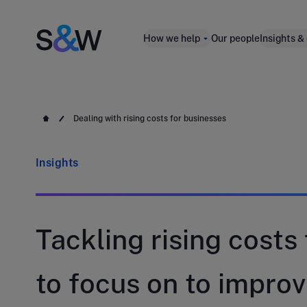
How we help
Our people
Insights &
Dealing with rising costs for businesses
Insights
Tackling rising costs
to focus on to improv