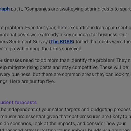
raph
put it, “Companies are swallowing soaring costs to spar
ent problem. Even last year, before conflict in Iran again sent 
material costs were already a key concern for business. Our
ers Sentiment Survey (
The BOSS
) found that costs were the
er to growth among the firms surveyed.
usinesses need to do more than identify the problem. They 
help mitigate rising costs and stay competitive. These will be
 every business, but there are common areas they can look to 
ngs. Here are our top five:
rudent forecasts
be independent of your sales targets and budgeting process
realism are essential given that cost pressures are likely to p
ide scenarios, look at the impacts, and consider how your
d respond. Stress-testing your numbers builds valuable resi