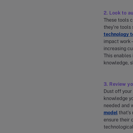
2. Look to a
These tools c
they’re tools
technology t
impact work –
increasing cu
This enables 
knowledge, sk
3. Review y
Dust off your
knowledge you
needed and wh
model
that’s
ensure their 
technological