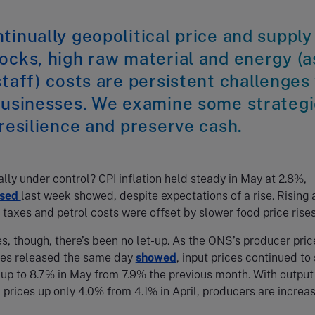
tinually geopolitical price and supply
ocks, high raw material and energy (a
staff) costs are persistent challenges
 businesses. We examine some strateg
 resilience and preserve cash.
eally under control? CPI inflation held steady in May at 2.8%,
ased
last week showed, despite expectations of a rise. Rising a
e taxes and petrol costs were offset by slower food price rises
s, though, there’s been no let-up. As the ONS’s producer pric
ures released the same day
showed
, input prices continued to 
n up to 8.7% in May from 7.9% the previous month. With output
) prices up only 4.0% from 4.1% in April, producers are increas